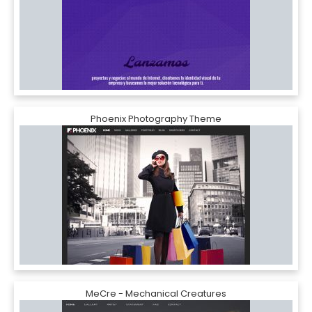
Phoenix Photography Theme
MeCre - Mechanical Creatures