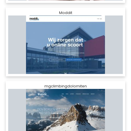
Moddit
mgclimbingdolomiten