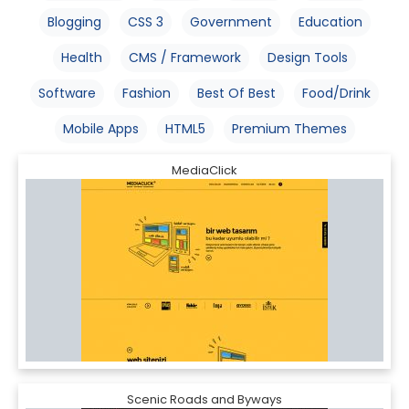
Blogging
CSS 3
Government
Education
Health
CMS / Framework
Design Tools
Software
Fashion
Best Of Best
Food/Drink
Mobile Apps
HTML5
Premium Themes
MediaClick
Scenic Roads and Byways