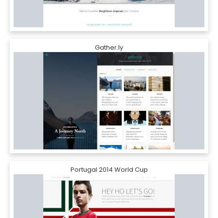
Gather.ly
Portugal 2014 World Cup