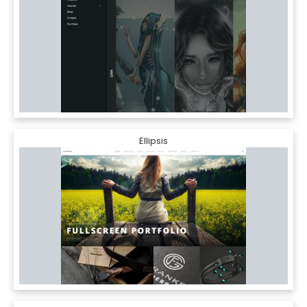
Ellipsis