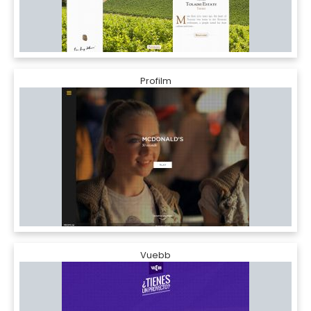
Profilm
Vuebb