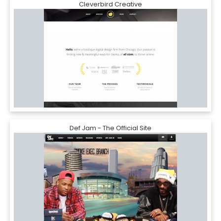
Cleverbird Creative
Def Jam - The Official Site