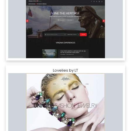
Lovelies by LT