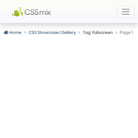
Home
CSS Showcase | Gallery
Tag: Fullscreen
Page 1