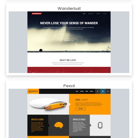
Wanderlust
Pexcil