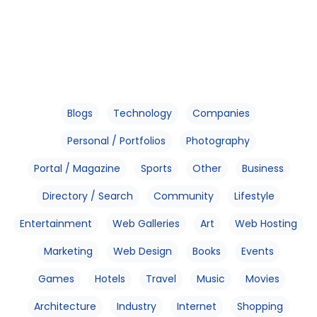
Blogs
Technology
Companies
Personal / Portfolios
Photography
Portal / Magazine
Sports
Other
Business
Directory / Search
Community
Lifestyle
Entertainment
Web Galleries
Art
Web Hosting
Marketing
Web Design
Books
Events
Games
Hotels
Travel
Music
Movies
Architecture
Industry
Internet
Shopping