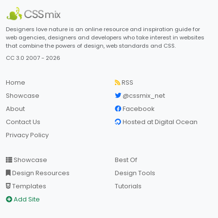
Designers love nature is an online resource and inspiration guide for
web agencies, designers and developers who take interest in websites
that combine the powers of design, web standards and CSS.
CC 3.0 2007 - 2026
Home
RSS
Showcase
@cssmix_net
About
Facebook
Contact Us
Hosted at Digital Ocean
Privacy Policy
Showcase
Best Of
Design Resources
Design Tools
Templates
Tutorials
Add Site