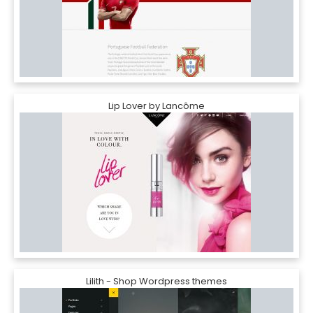
Lip Lover by Lancôme
Lilith - Shop Wordpress themes