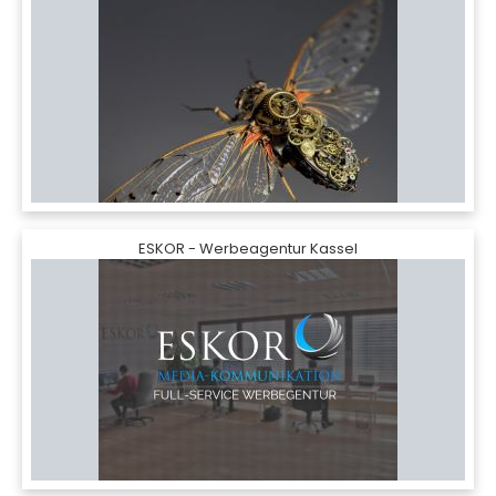
ESKOR - Werbeagentur Kassel