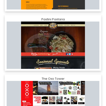
Pastini Pastaria
The Oxo Tower