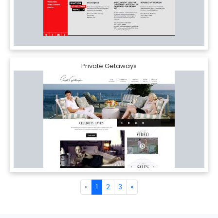
Private Getaways
«
1
2
3
»