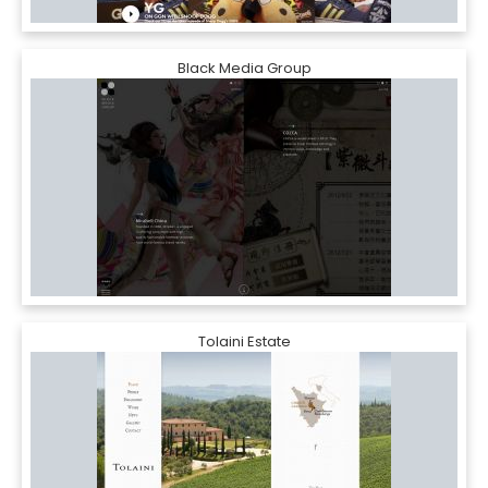
Black Media Group
Tolaini Estate