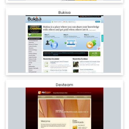
Bukisa
Devteam