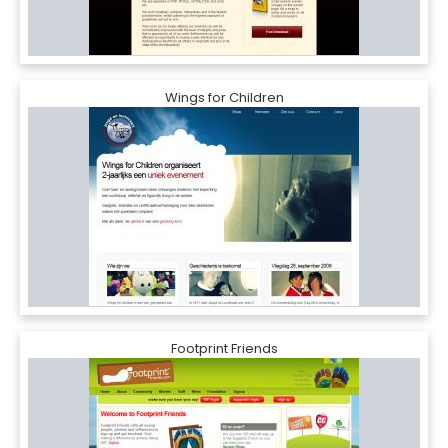
Wings for Children
Footprint Friends