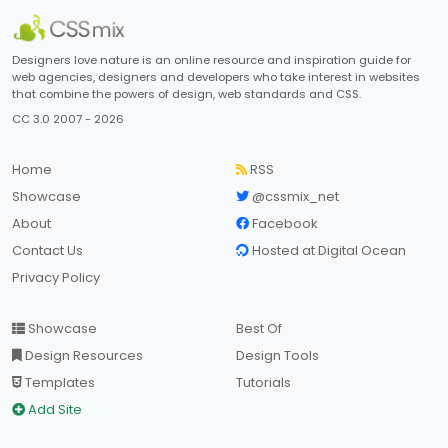
Designers love nature is an online resource and inspiration guide for
web agencies, designers and developers who take interest in websites
that combine the powers of design, web standards and CSS.
CC 3.0 2007 - 2026
Home
RSS
Showcase
@cssmix_net
About
Facebook
Contact Us
Hosted at Digital Ocean
Privacy Policy
Showcase
Best Of
Design Resources
Design Tools
Templates
Tutorials
Add Site