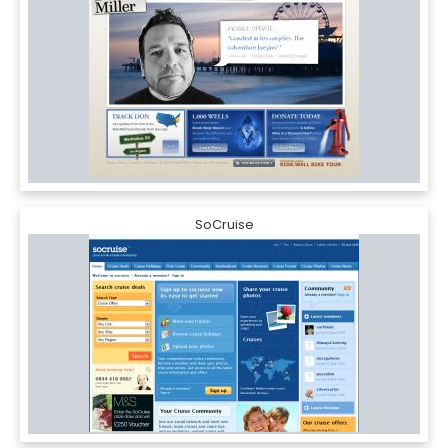
SoCruise