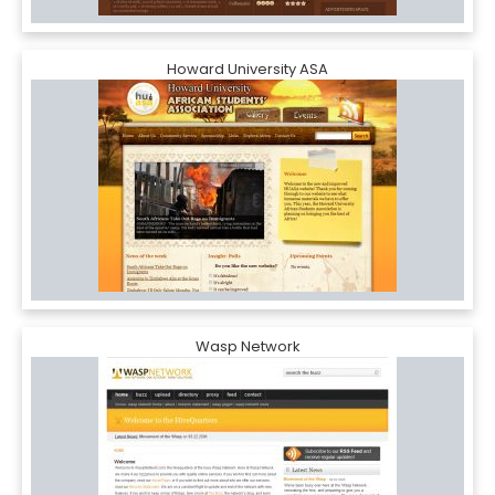
Howard University ASA
Wasp Network