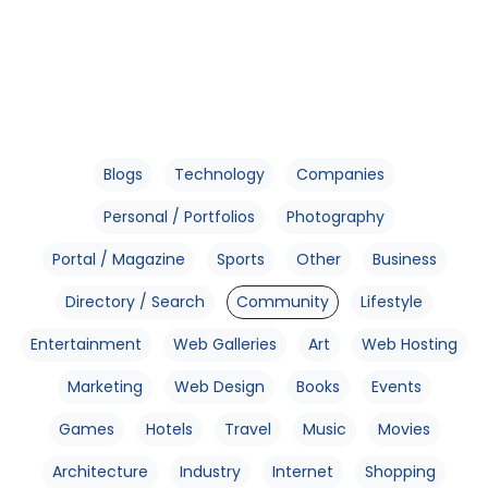
Blogs
Technology
Companies
Personal / Portfolios
Photography
Portal / Magazine
Sports
Other
Business
Directory / Search
Community
Lifestyle
Entertainment
Web Galleries
Art
Web Hosting
Marketing
Web Design
Books
Events
Games
Hotels
Travel
Music
Movies
Architecture
Industry
Internet
Shopping