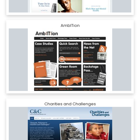
AmbITion
Charities and Challenges