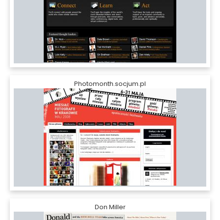
Photomonth.socjum.pl
Don Miller