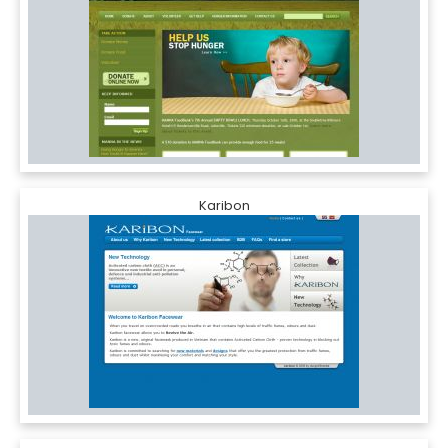
Karibon