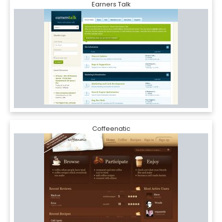
Earners Talk
Coffeenatic