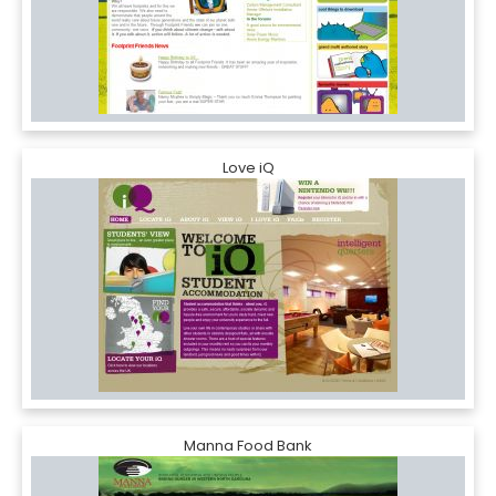
Love iQ
Manna Food Bank