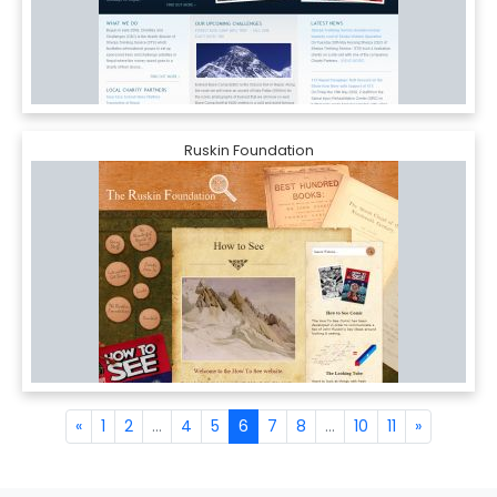
Ruskin Foundation
«
1
2
...
4
5
6
7
8
...
10
11
»