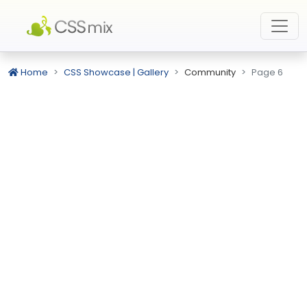
Home
CSS Showcase | Gallery
Community
Page 6