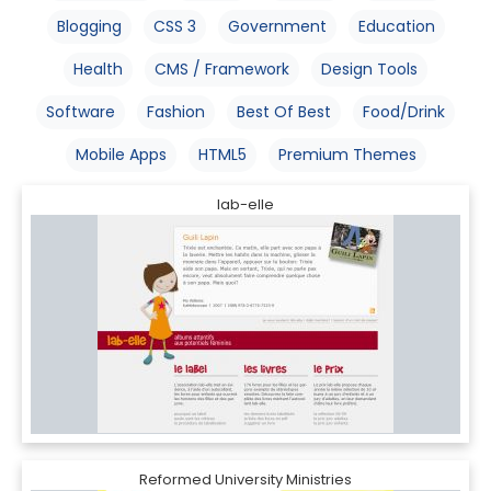
Blogging
CSS 3
Government
Education
Health
CMS / Framework
Design Tools
Software
Fashion
Best Of Best
Food/Drink
Mobile Apps
HTML5
Premium Themes
lab-elle
Reformed University Ministries