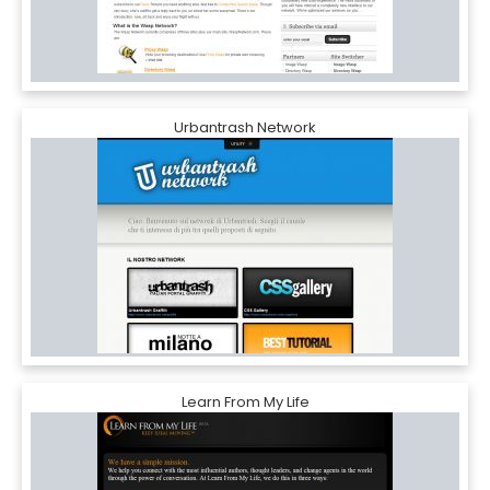
Urbantrash Network
Learn From My Life