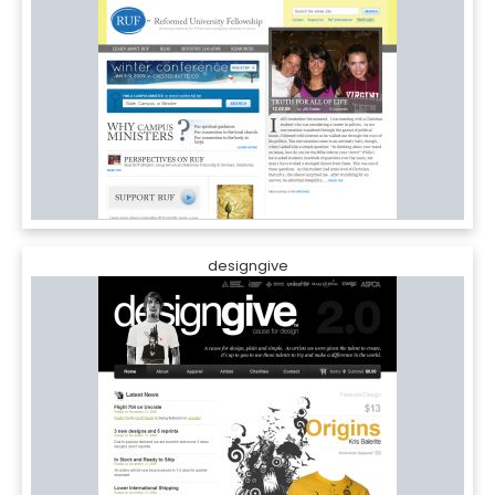
designgive