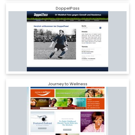
DoppelPass
Journey to Wellness