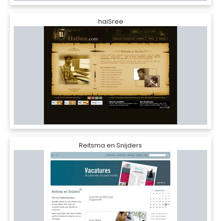
haiSree
Reitsma en Snijders