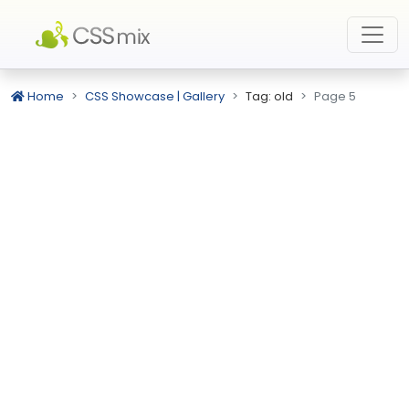
Home
CSS Showcase | Gallery
Tag: old
Page 5