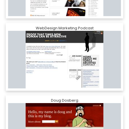
WebDesign Marketing Podcast
Doug Dosberg