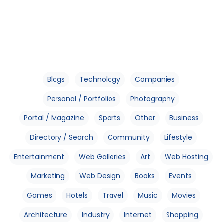
Blogs
Technology
Companies
Personal / Portfolios
Photography
Portal / Magazine
Sports
Other
Business
Directory / Search
Community
Lifestyle
Entertainment
Web Galleries
Art
Web Hosting
Marketing
Web Design
Books
Events
Games
Hotels
Travel
Music
Movies
Architecture
Industry
Internet
Shopping