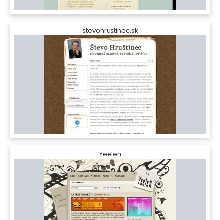
stevohrustinec.sk
Yeelen