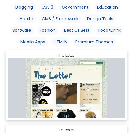
Blogging
CSS 3
Government
Education
Health
CMS / Framework
Design Tools
Software
Fashion
Best Of Best
Food/Drink
Mobile Apps
HTML5
Premium Themes
The Letter
Teichert