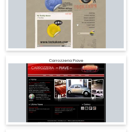
Carrozzeria Piave