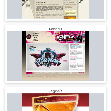
Kenedik
Regine's