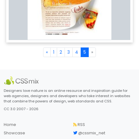
«
1
2
3
4
5
»
Designers love nature is an online resource and inspiration guide for
web agencies, designers and developers who take interest in websites
that combine the powers of design, web standards and CSS.
CC 3.0 2007 - 2026
Home
RSS
Showcase
@cssmix_net