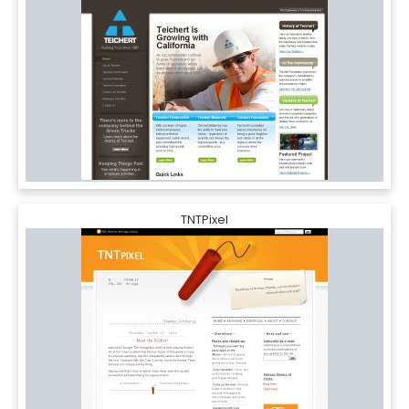
TNTPixel