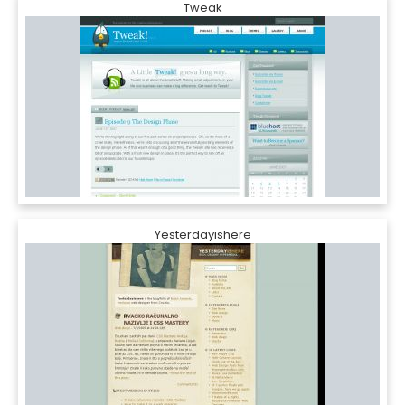
Tweak
Yesterdayishere