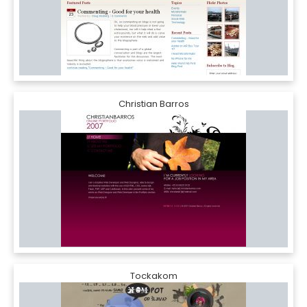
Christian Barros
Tockakom