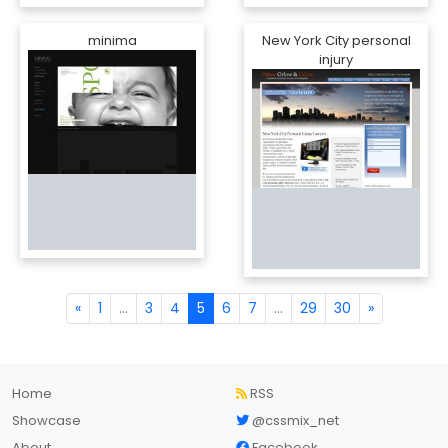
minima
New York City personal
injury
«
1
...
3
4
5
6
7
...
29
30
»
Home
RSS
Showcase
@cssmix_net
About
Facebook