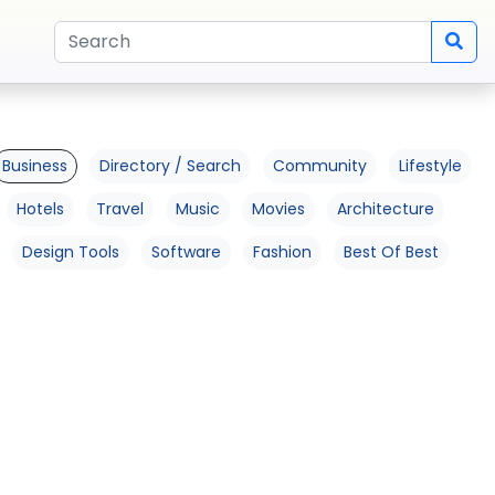
Business
Directory / Search
Community
Lifestyle
Hotels
Travel
Music
Movies
Architecture
Design Tools
Software
Fashion
Best Of Best