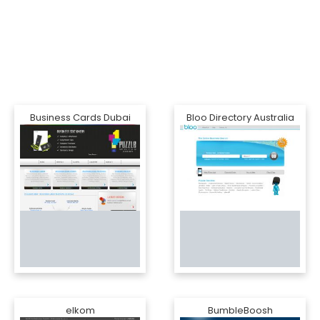
Business Cards Dubai
Bloo Directory Australia
elkom
BumbleBoosh