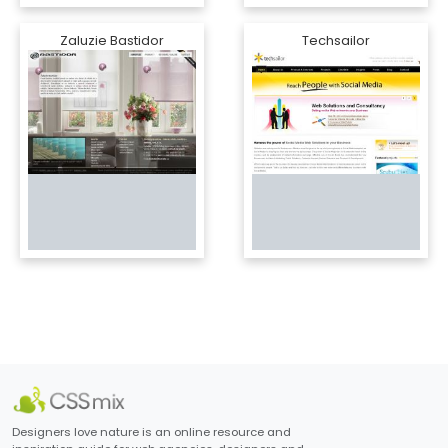
Zaluzie Bastidor
Techsailor
Designers love nature is an online resource and