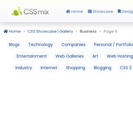
Home
Showcase
Desig
Home
CSS Showcase | Gallery
Business
Page 5
Blogs
Technology
Companies
Personal / Portfoli
Entertainment
Web Galleries
Art
Web Hosting
Industry
Internet
Shopping
Blogging
CSS 3