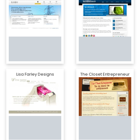
Lisa Farley Designs
The Closet Entrepreneur