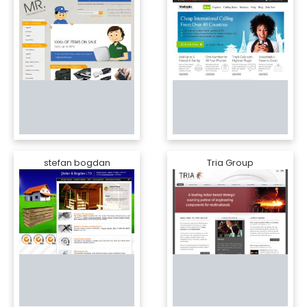
stefan bogdan
Tria Group