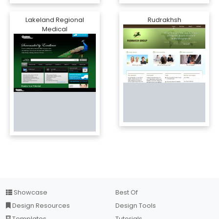
Lakeland Regional
Rudrakhsh
Medical
Showcase
Best Of
Design Resources
Design Tools
Templates
Tutorials