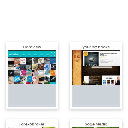
Cardview
your biz books
Forexobroker
Sage Media