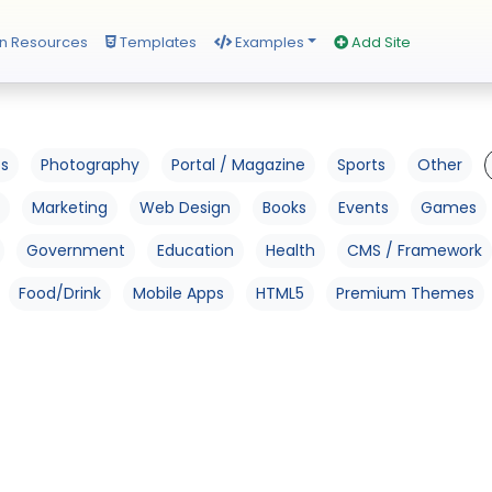
n Resources
Templates
Examples
Add Site
os
Photography
Portal / Magazine
Sports
Other
Marketing
Web Design
Books
Events
Games
Government
Education
Health
CMS / Framework
Food/Drink
Mobile Apps
HTML5
Premium Themes