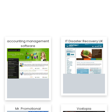
accounting management
IT Disaster Recovery UK
software
Mr. Promotional
Voxtopia