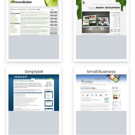
Simplybill
Small Business