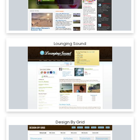
Lounging Sound
Design By Grid