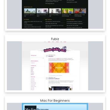
Fubiz
Mac For Beginners