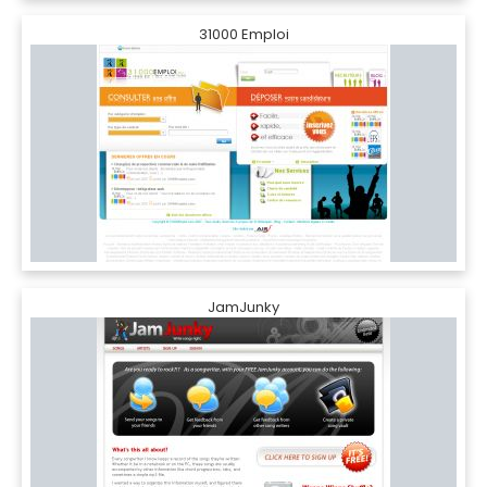
31000 Emploi
JamJunky