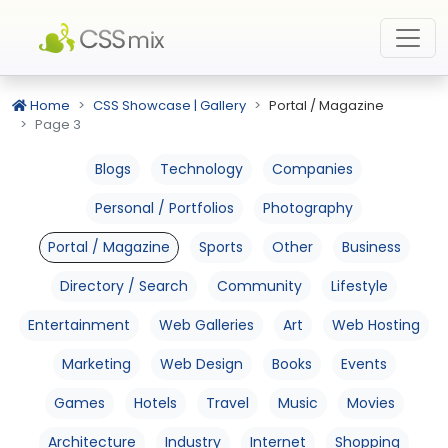
Home
CSS Showcase | Gallery
Portal / Magazine
Page 3
Blogs
Technology
Companies
Personal / Portfolios
Photography
Portal / Magazine
Sports
Other
Business
Directory / Search
Community
Lifestyle
Entertainment
Web Galleries
Art
Web Hosting
Marketing
Web Design
Books
Events
Games
Hotels
Travel
Music
Movies
Architecture
Industry
Internet
Shopping