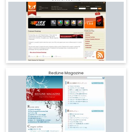
RedLine Magazine