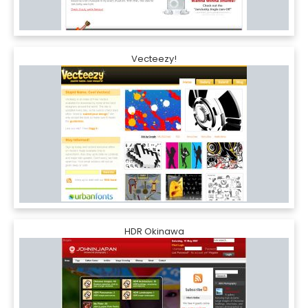
Vecteezy!
HDR Okinawa