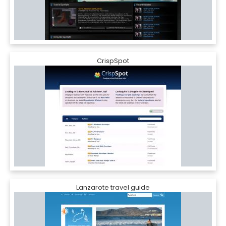
CrispSpot
Lanzarote travel guide