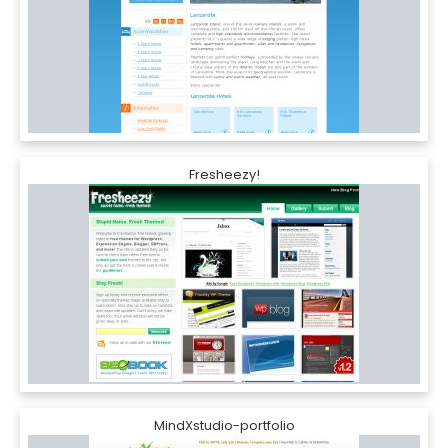
Fresheezy!
MindXstudio-portfolio