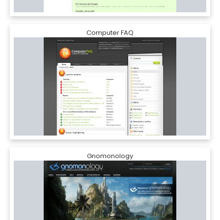
Computer FAQ
Gnomonology