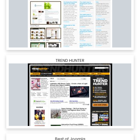
TREND HUNTER
Best of Joomla