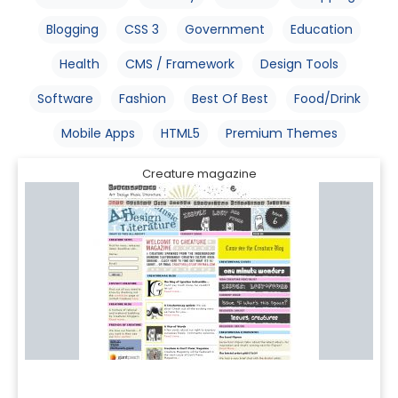
Blogging
CSS 3
Government
Education
Health
CMS / Framework
Design Tools
Software
Fashion
Best Of Best
Food/Drink
Mobile Apps
HTML5
Premium Themes
Creature magazine