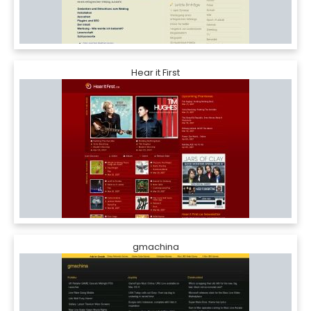
Hear it First
gmachina