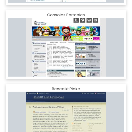
Consoles Portables
Benedikt Rieke