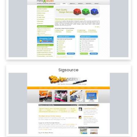
Sigsource