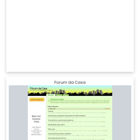
Forum da Casa