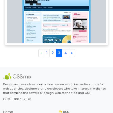
«
1
2
3
4
»
Designers love nature is an online resource and inspiration guide for
web agencies, designers and developers who take interest in websites
that combine the powers of design, web standards and CSS.
CC 3.0 2007 - 2026
Home
RSS