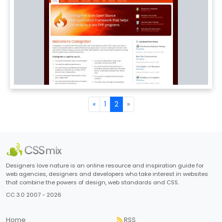
«
1
2
»
Designers love nature is an online resource and inspiration guide for
web agencies, designers and developers who take interest in websites
that combine the powers of design, web standards and CSS.
CC 3.0 2007 - 2026
Home
RSS