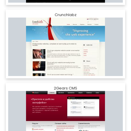
Crunchlabz
2Gears CMS