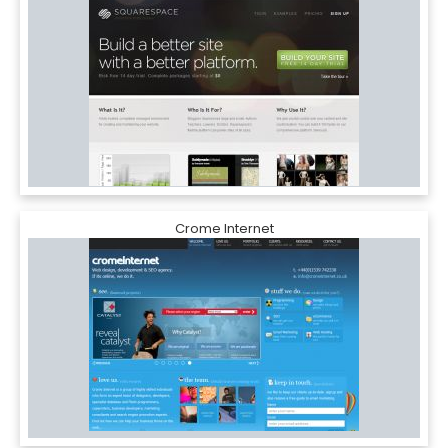
Crome Internet