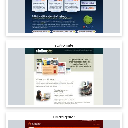
stationsite
CodeIgniter