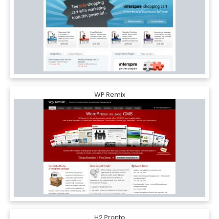
WP Remix
H2 Pronto