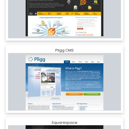
Pligg CMS
Squarespace