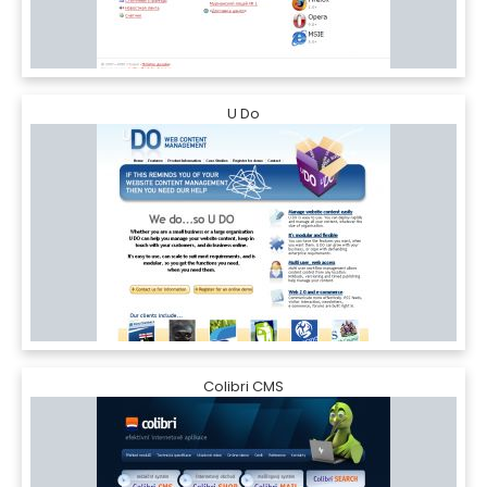
U Do
Colibri CMS