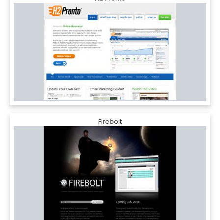
Firebolt