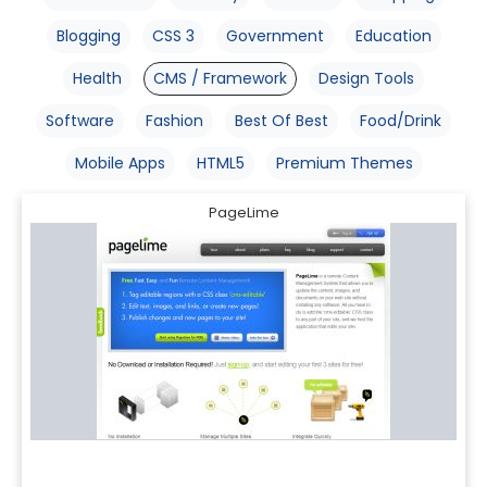
Blogging
CSS 3
Government
Education
Health
CMS / Framework
Design Tools
Software
Fashion
Best Of Best
Food/Drink
Mobile Apps
HTML5
Premium Themes
PageLime