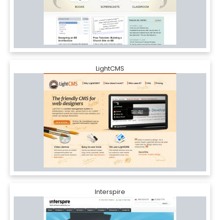
LightCMS
Interspire