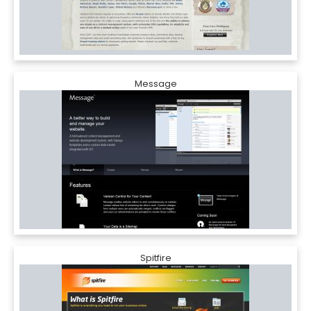
Message
Spitfire