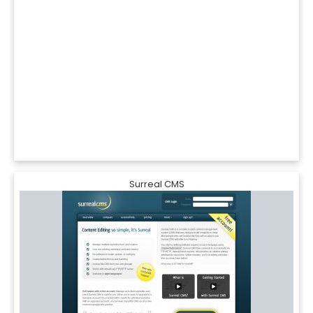
Surreal CMS