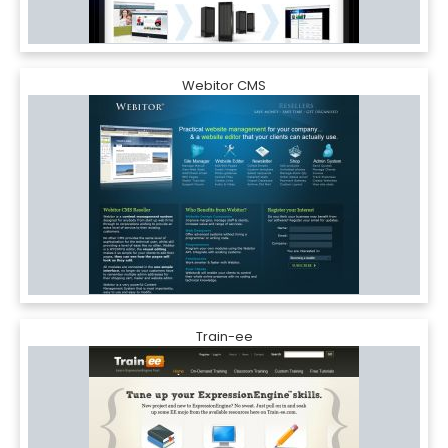
Webitor CMS
Train-ee