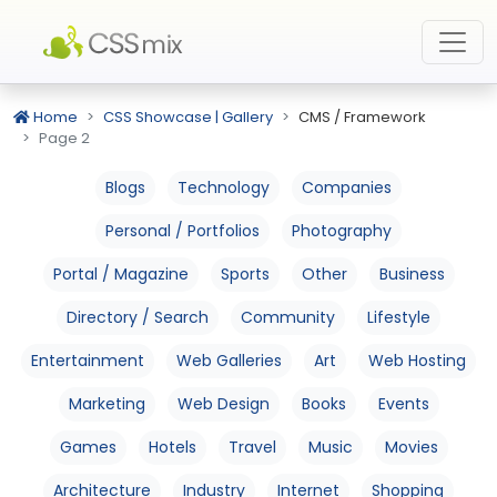
Home
CSS Showcase | Gallery
CMS / Framework
Page 2
Blogs
Technology
Companies
Personal / Portfolios
Photography
Portal / Magazine
Sports
Other
Business
Directory / Search
Community
Lifestyle
Entertainment
Web Galleries
Art
Web Hosting
Marketing
Web Design
Books
Events
Games
Hotels
Travel
Music
Movies
Architecture
Industry
Internet
Shopping