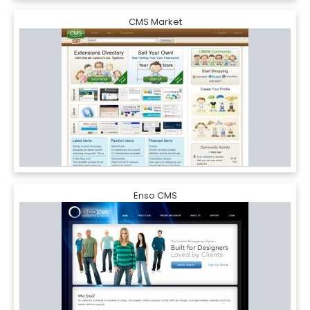
CMS Market
Enso CMS