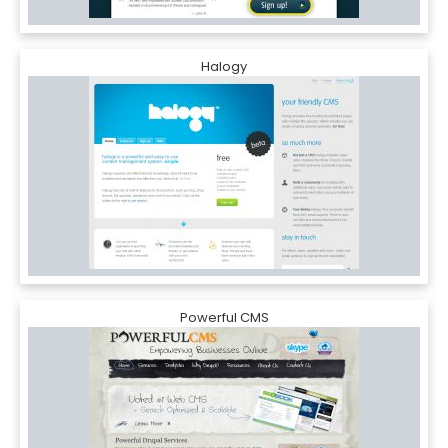
Halogy
Powerful CMS