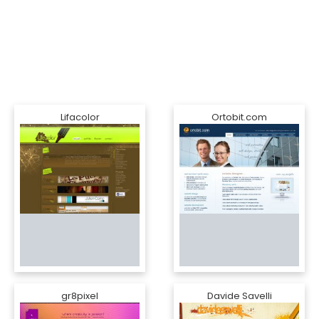
Lifacolor
Ortobit.com
gr8pixel
Davide Savelli