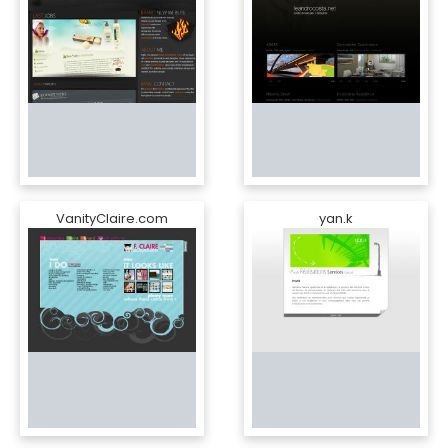
VanityClaire.com
yan.k