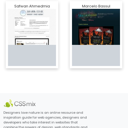
Safwan Ahmedmia
Marcelo Bassul
Designers love nature is an online resource and
inspiration guide for web agencies, designers and
developers who take interest in websites that
combine the powers of design, web standards and