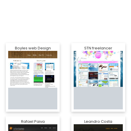
Boyles web Design
STN freelancer
Rafael Paiva
Leandro Costa