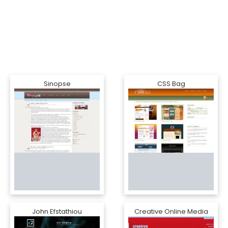
Sinopse
CSS Bag
John Efstathiou
Creative Online Media