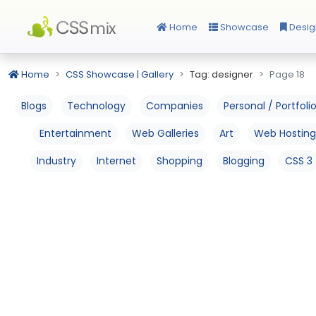
Home
Showcase
Desig
Home
CSS Showcase | Gallery
Tag: designer
Page 18
Blogs
Technology
Companies
Personal / Portfoli
Entertainment
Web Galleries
Art
Web Hosting
Industry
Internet
Shopping
Blogging
CSS 3