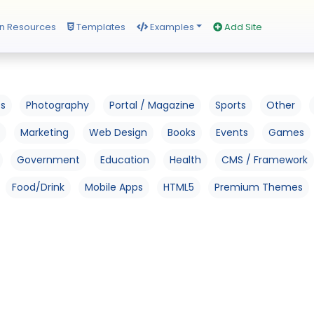
n Resources
Templates
Examples
Add Site
os
Photography
Portal / Magazine
Sports
Other
Marketing
Web Design
Books
Events
Games
Government
Education
Health
CMS / Framework
Food/Drink
Mobile Apps
HTML5
Premium Themes