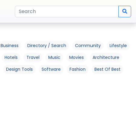
Business
Directory / Search
Community
Lifestyle
Hotels
Travel
Music
Movies
Architecture
Design Tools
Software
Fashion
Best Of Best