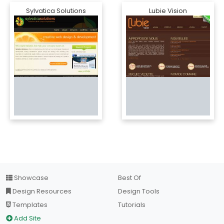
Sylvatica Solutions
Lubie Vision
Showcase
Best Of
Design Resources
Design Tools
Templates
Tutorials
Add Site