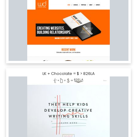
LK + Chocolate = $ > 826LA