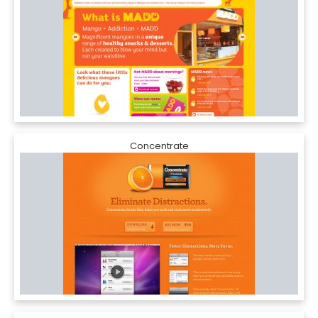
Concentrate