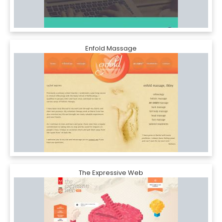
Enfold Massage
The Expressive Web