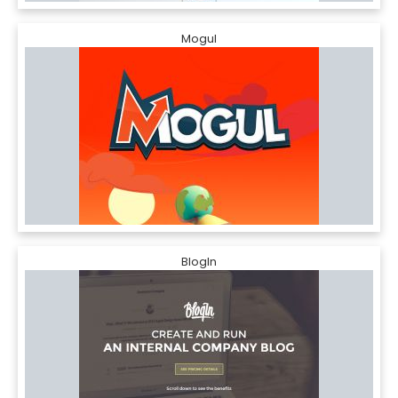
Mogul
BlogIn