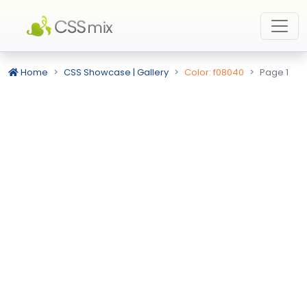
Home
CSS Showcase | Gallery
Color: f08040
Page 1