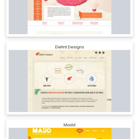
Elefint Designs
Madd