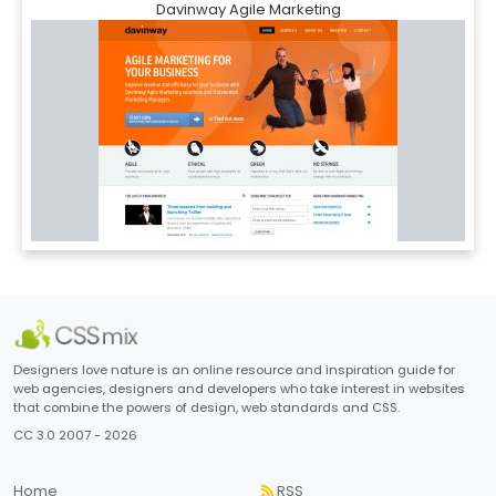
Davinway Agile Marketing
Designers love nature is an online resource and inspiration guide for
web agencies, designers and developers who take interest in websites
that combine the powers of design, web standards and CSS.
CC 3.0 2007 - 2026
Home
RSS