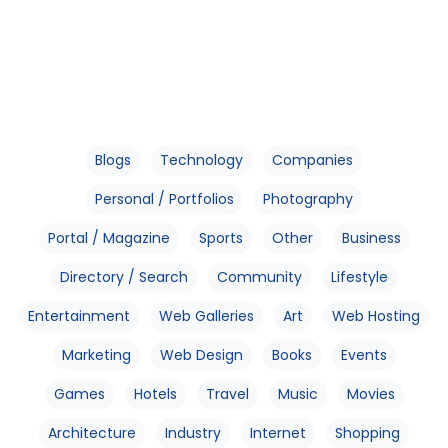
Blogs
Technology
Companies
Personal / Portfolios
Photography
Portal / Magazine
Sports
Other
Business
Directory / Search
Community
Lifestyle
Entertainment
Web Galleries
Art
Web Hosting
Marketing
Web Design
Books
Events
Games
Hotels
Travel
Music
Movies
Architecture
Industry
Internet
Shopping