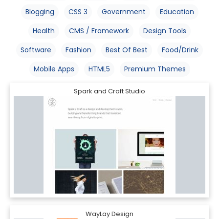
Blogging
CSS 3
Government
Education
Health
CMS / Framework
Design Tools
Software
Fashion
Best Of Best
Food/Drink
Mobile Apps
HTML5
Premium Themes
Spark and Craft Studio
WayLay Design