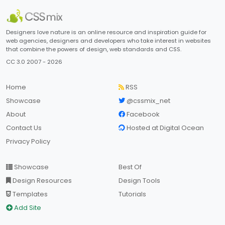
Designers love nature is an online resource and inspiration guide for
web agencies, designers and developers who take interest in websites
that combine the powers of design, web standards and CSS.
CC 3.0 2007 - 2026
Home
RSS
Showcase
@cssmix_net
About
Facebook
Contact Us
Hosted at Digital Ocean
Privacy Policy
Showcase
Best Of
Design Resources
Design Tools
Templates
Tutorials
Add Site