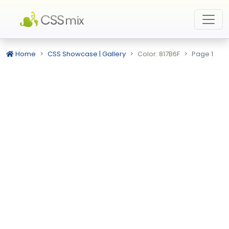
Home
CSS Showcase | Gallery
Color: 817B6F
Page 1