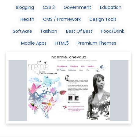
Blogging
CSS 3
Government
Education
Health
CMS / Framework
Design Tools
Software
Fashion
Best Of Best
Food/Drink
Mobile Apps
HTML5
Premium Themes
noemie-chevaux