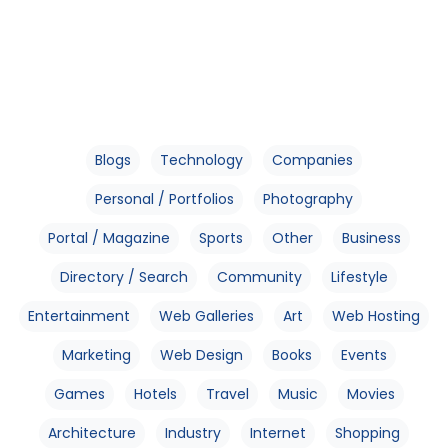
Blogs
Technology
Companies
Personal / Portfolios
Photography
Portal / Magazine
Sports
Other
Business
Directory / Search
Community
Lifestyle
Entertainment
Web Galleries
Art
Web Hosting
Marketing
Web Design
Books
Events
Games
Hotels
Travel
Music
Movies
Architecture
Industry
Internet
Shopping