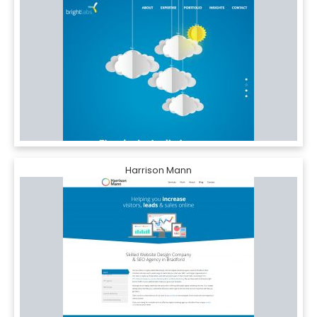
Harrison Mann