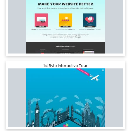
1st Byte Interactive Tour