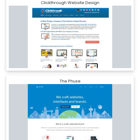
Clickthrough Website Design
The Phuse