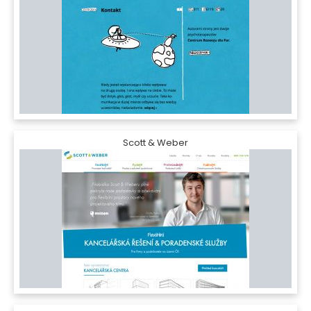
Scott & Weber