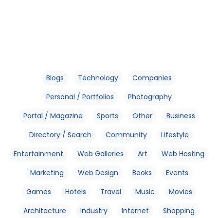
Blogs
Technology
Companies
Personal / Portfolios
Photography
Portal / Magazine
Sports
Other
Business
Directory / Search
Community
Lifestyle
Entertainment
Web Galleries
Art
Web Hosting
Marketing
Web Design
Books
Events
Games
Hotels
Travel
Music
Movies
Architecture
Industry
Internet
Shopping