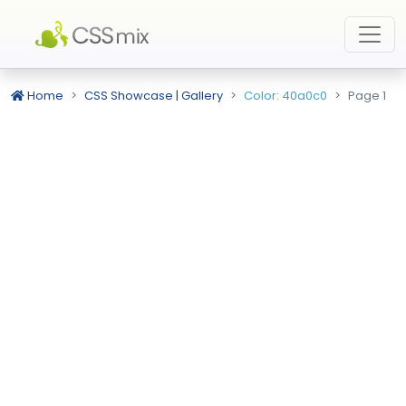
Home
CSS Showcase | Gallery
Color: 40a0c0
Page 1