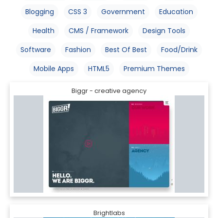
Blogging
CSS 3
Government
Education
Health
CMS / Framework
Design Tools
Software
Fashion
Best Of Best
Food/Drink
Mobile Apps
HTML5
Premium Themes
Biggr - creative agency
Brightlabs