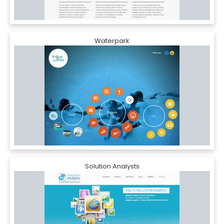
Waterpark
Solution Analysts