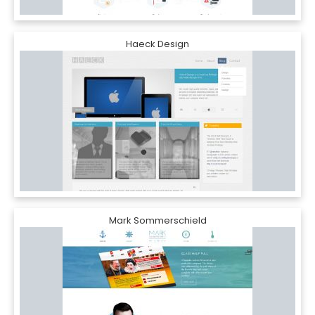
Haeck Design
Mark Sommerschield