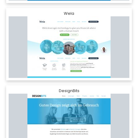
Wela
DesignBits