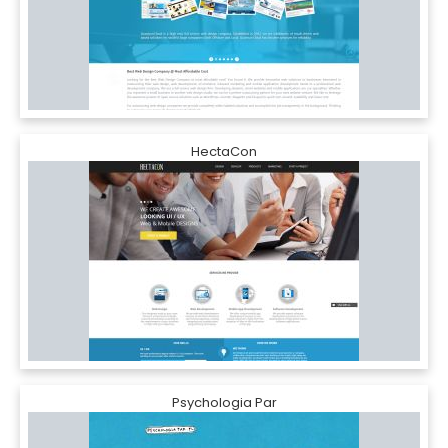
HectaCon
Psychologia Par