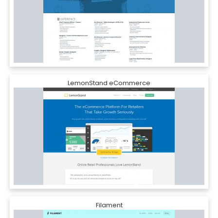
LemonStand eCommerce
Filament