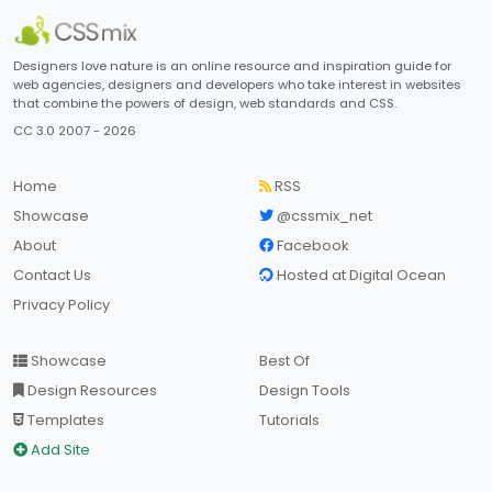
Designers love nature is an online resource and inspiration guide for
web agencies, designers and developers who take interest in websites
that combine the powers of design, web standards and CSS.
CC 3.0 2007 - 2026
Home
RSS
Showcase
@cssmix_net
About
Facebook
Contact Us
Hosted at Digital Ocean
Privacy Policy
Showcase
Best Of
Design Resources
Design Tools
Templates
Tutorials
Add Site