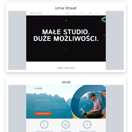
Lime Street
vindi