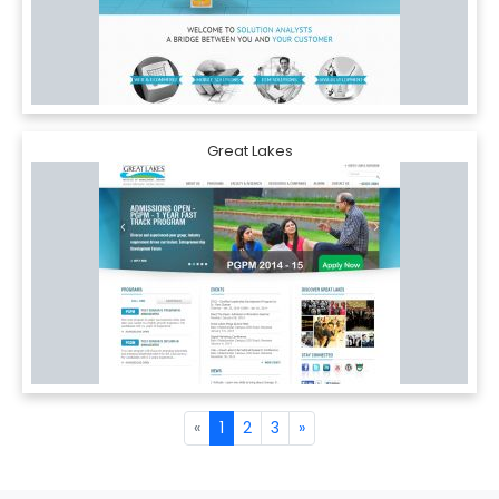
Great Lakes
«
1
2
3
»