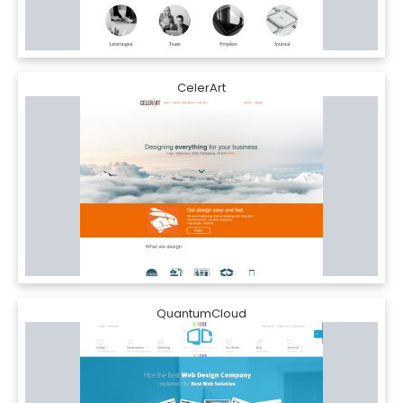
CelerArt
QuantumCloud