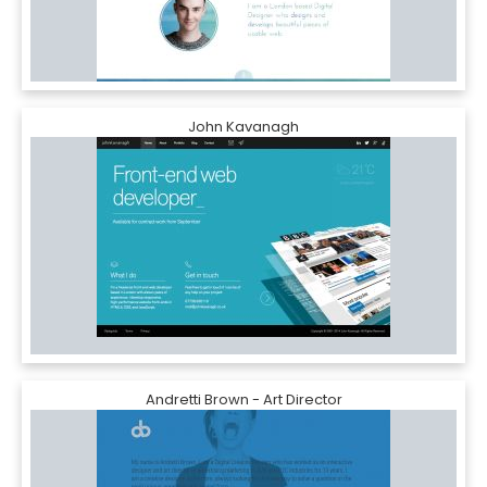
John Kavanagh
Andretti Brown - Art Director