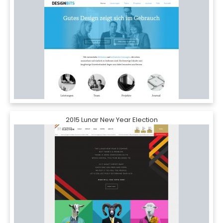
2015 Lunar New Year Election