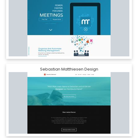
Sebastian Matthiesen Design