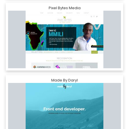
Pixel Bytes Media
Made By Daryl