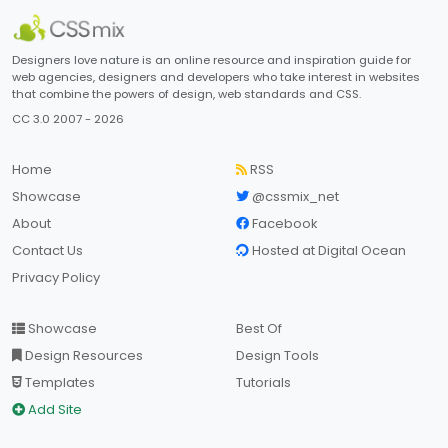
Designers love nature is an online resource and inspiration guide for
web agencies, designers and developers who take interest in websites
that combine the powers of design, web standards and CSS.
CC 3.0 2007 - 2026
Home
RSS
Showcase
@cssmix_net
About
Facebook
Contact Us
Hosted at Digital Ocean
Privacy Policy
Showcase
Best Of
Design Resources
Design Tools
Templates
Tutorials
Add Site