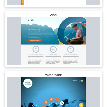
vindi
Waterpark