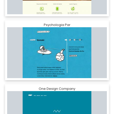
Psychologia Par
One Design Company