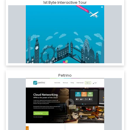
1st Byte Interactive Tour
Petrino