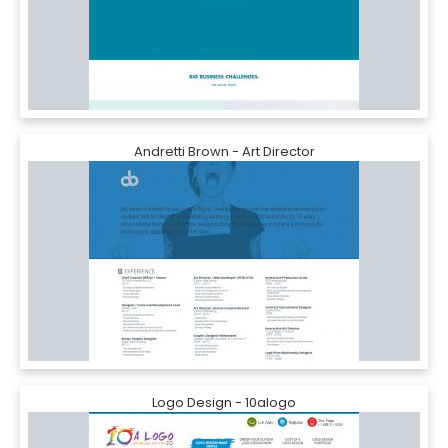
Andretti Brown - Art Director
Logo Design - 10alogo