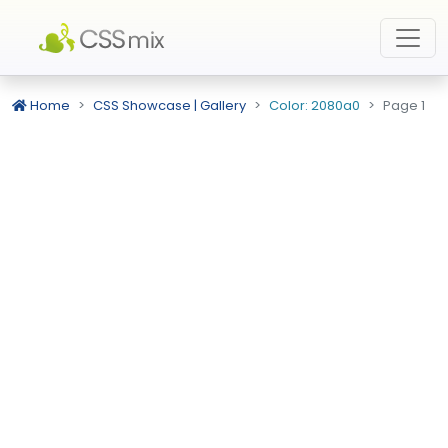
Home
CSS Showcase | Gallery
Color: 2080a0
Page 1