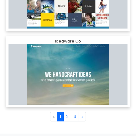
Ideaware Co
«
1
2
3
»