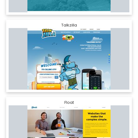
Talkzilla
Float