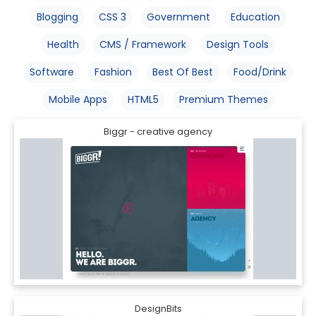
Blogging
CSS 3
Government
Education
Health
CMS / Framework
Design Tools
Software
Fashion
Best Of Best
Food/Drink
Mobile Apps
HTML5
Premium Themes
Biggr - creative agency
DesignBits