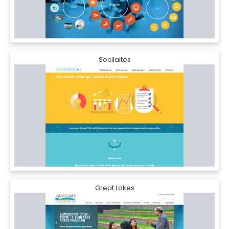
Socilaites
Great Lakes