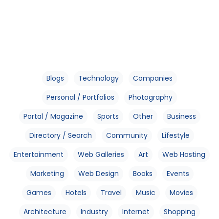
Blogs
Technology
Companies
Personal / Portfolios
Photography
Portal / Magazine
Sports
Other
Business
Directory / Search
Community
Lifestyle
Entertainment
Web Galleries
Art
Web Hosting
Marketing
Web Design
Books
Events
Games
Hotels
Travel
Music
Movies
Architecture
Industry
Internet
Shopping