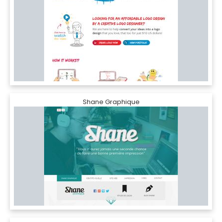
Shane Graphique