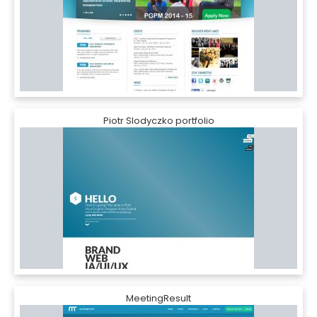
Piotr Slodyczko portfolio
MeetingResult