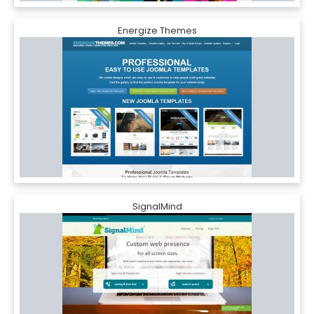
Energize Themes
SignalMind