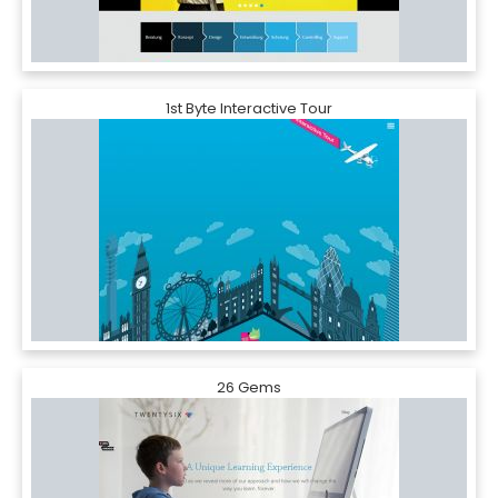
1st Byte Interactive Tour
26 Gems