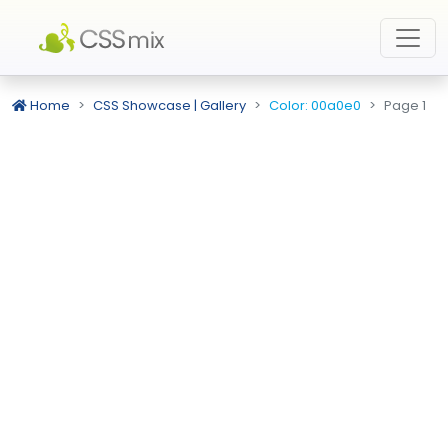
Home
CSS Showcase | Gallery
Color: 00a0e0
Page 1