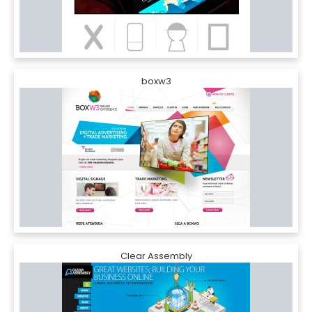
boxw3
Clear Assembly