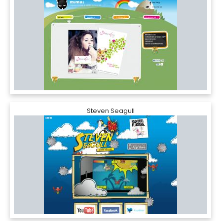
Steven Seagull