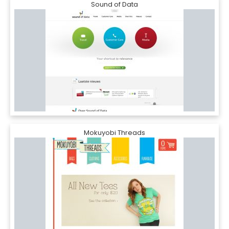
Sound of Data
Mokuyobi Threads