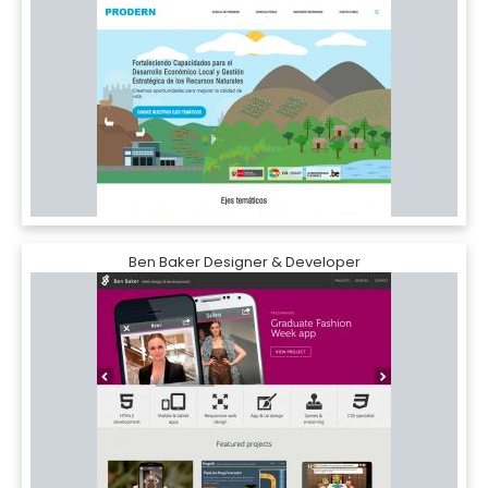
Ben Baker Designer & Developer