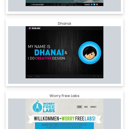
Dhanai
Worry Free Labs