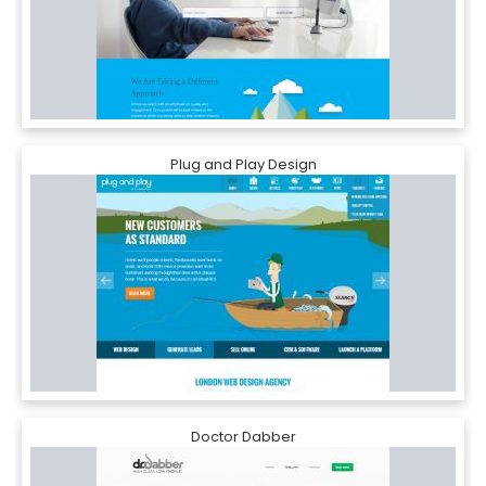
Plug and Play Design
Doctor Dabber