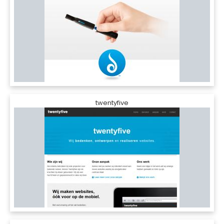
twentyfive