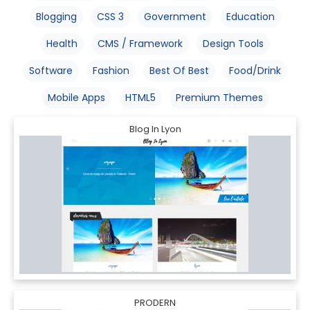
Blogging
CSS 3
Government
Education
Health
CMS / Framework
Design Tools
Software
Fashion
Best Of Best
Food/Drink
Mobile Apps
HTML5
Premium Themes
Blog In Lyon
PRODERN