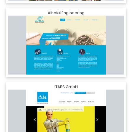
Alhelal Engineering
ITABS GmbH