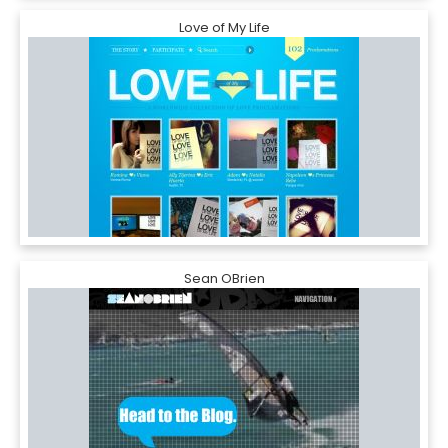
Love of My Life
Sean OBrien