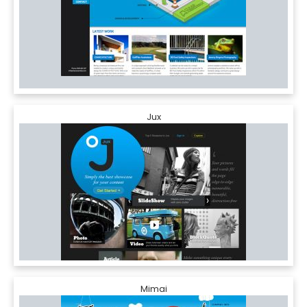
Jux
Mimai