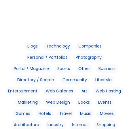
Blogs
Technology
Companies
Personal / Portfolios
Photography
Portal / Magazine
Sports
Other
Business
Directory / Search
Community
Lifestyle
Entertainment
Web Galleries
Art
Web Hosting
Marketing
Web Design
Books
Events
Games
Hotels
Travel
Music
Movies
Architecture
Industry
Internet
Shopping