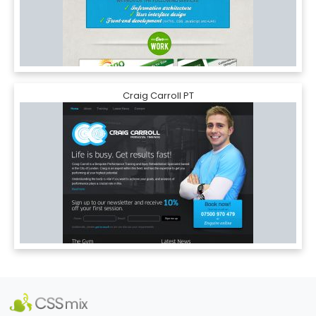
Craig Carroll PT