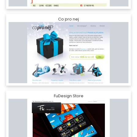
Co pro nej
FuDesign Store