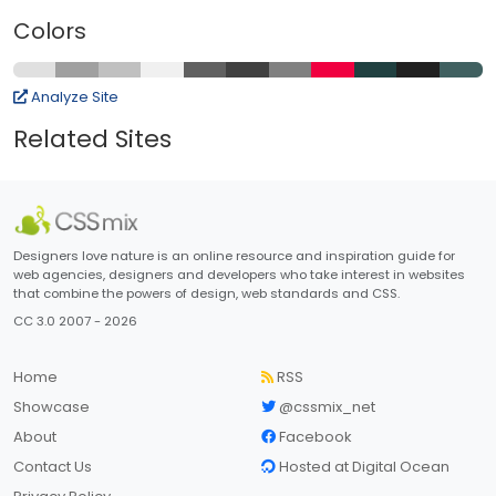
Colors
Analyze Site
Related Sites
Designers love nature is an online resource and inspiration guide for
web agencies, designers and developers who take interest in websites
that combine the powers of design, web standards and CSS.
CC 3.0 2007 - 2026
Home
RSS
Showcase
@cssmix_net
About
Facebook
Contact Us
Hosted at Digital Ocean