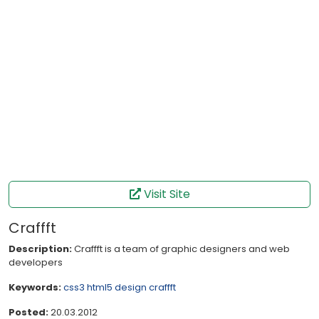
Visit Site
Craffft
Description:
Craffft is a team of graphic designers and web
developers
Keywords:
css3
html5
design
craffft
Posted:
20.03.2012