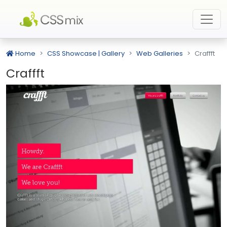
Home
CSS Showcase | Gallery
Web Galleries
Craffft
Craffft