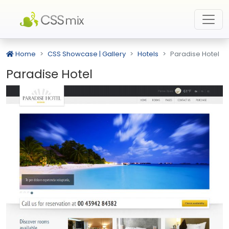
Home
CSS Showcase | Gallery
Hotels
Paradise Hotel
Paradise Hotel