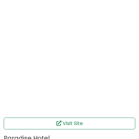
Visit Site
Paradise Hotel