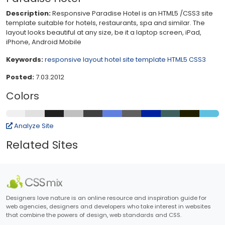
Description:
Responsive Paradise Hotel is an HTML5 /CSS3 site
template suitable for hotels, restaurants, spa and similar. The
layout looks beautiful at any size, be it a laptop screen, iPad,
iPhone, Android Mobile
Keywords:
responsive layout
hotel site template
HTML5
CSS3
Posted:
7.03.2012
Colors
Analyze Site
Related Sites
Designers love nature is an online resource and inspiration guide for
web agencies, designers and developers who take interest in websites
that combine the powers of design, web standards and CSS.