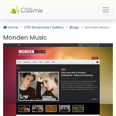
Home
CSS Showcase | Gallery
Blogs
Monden Music
Monden Music