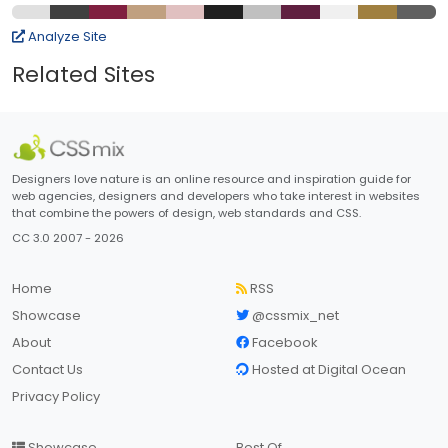
Analyze Site
Related Sites
Designers love nature is an online resource and inspiration guide for
web agencies, designers and developers who take interest in websites
that combine the powers of design, web standards and CSS.
CC 3.0 2007 - 2026
Home
RSS
Showcase
@cssmix_net
About
Facebook
Contact Us
Hosted at Digital Ocean
Privacy Policy
Showcase
Best Of