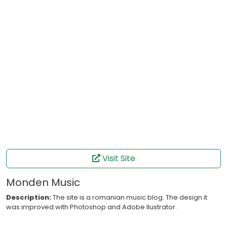
Visit Site
Monden Music
Description:
The site is a romanian music blog. The design it
was improved with Photoshop and Adobe Ilustrator.