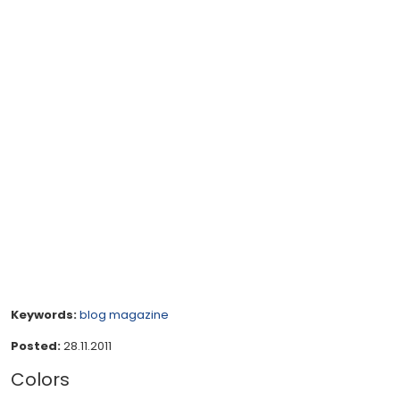
Keywords:
blog
magazine
Posted:
28.11.2011
Colors