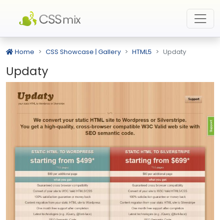
Home
CSS Showcase | Gallery
HTML5
Updaty
Updaty