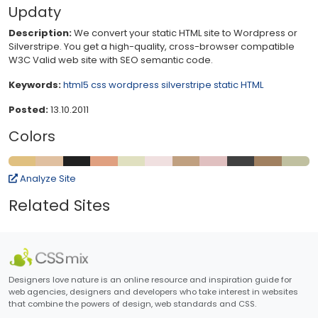
Updaty
Description:
We convert your static HTML site to Wordpress or
Silverstripe. You get a high-quality, cross-browser compatible
W3C Valid web site with SEO semantic code.
Keywords:
html5
css
wordpress
silverstripe
static HTML
Posted:
13.10.2011
Colors
Analyze Site
Related Sites
Designers love nature is an online resource and inspiration guide for
web agencies, designers and developers who take interest in websites
that combine the powers of design, web standards and CSS.