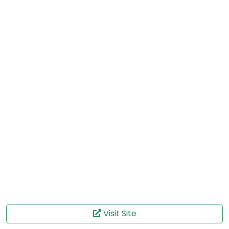
Visit Site