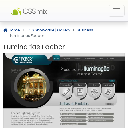
Home
CSS Showcase | Gallery
Business
Luminarias Faeber
Luminarias Faeber