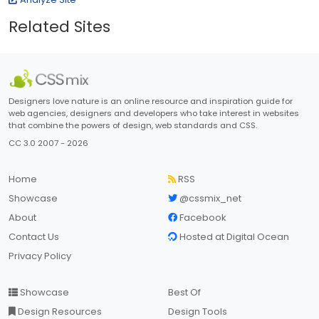
Related Sites
Designers love nature is an online resource and inspiration guide for
web agencies, designers and developers who take interest in websites
that combine the powers of design, web standards and CSS.
CC 3.0 2007 - 2026
Home
RSS
Showcase
@cssmix_net
About
Facebook
Contact Us
Hosted at Digital Ocean
Privacy Policy
Showcase
Best Of
Design Resources
Design Tools