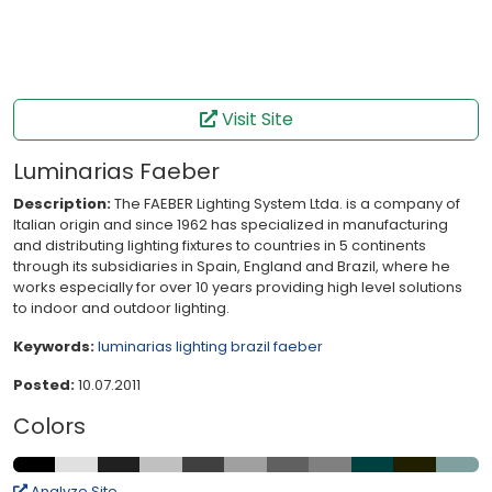
Visit Site
Luminarias Faeber
Description:
The FAEBER Lighting System Ltda. is a company of
Italian origin and since 1962 has specialized in manufacturing
and distributing lighting fixtures to countries in 5 continents
through its subsidiaries in Spain, England and Brazil, where he
works especially for over 10 years providing high level solutions
to indoor and outdoor lighting.
Keywords:
luminarias
lighting
brazil
faeber
Posted:
10.07.2011
Colors
Analyze Site