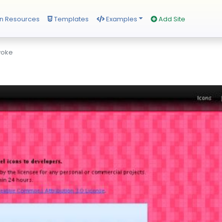
n Resources
Templates
Examples
Add Site
voke