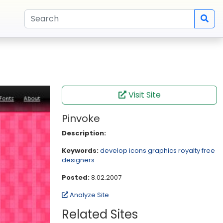
Visit Site
Pinvoke
Description:
Keywords:
develop
icons
graphics
royalty free
designers
Posted:
8.02.2007
Analyze Site
Related Sites