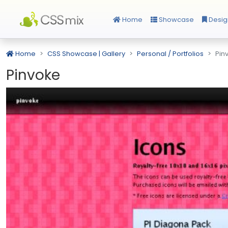
Home
Showcase
Desig
Home
CSS Showcase | Gallery
Personal / Portfolios
Pin
Pinvoke