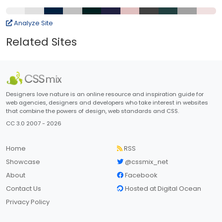
Analyze Site
Related Sites
Designers love nature is an online resource and inspiration guide for
web agencies, designers and developers who take interest in websites
that combine the powers of design, web standards and CSS.
CC 3.0 2007 - 2026
Home
RSS
Showcase
@cssmix_net
About
Facebook
Contact Us
Hosted at Digital Ocean
Privacy Policy