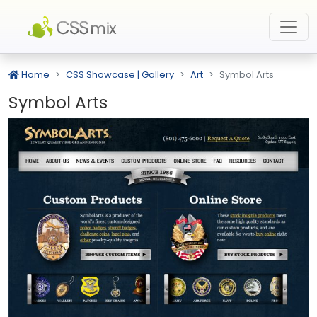
Home
CSS Showcase | Gallery
Art
Symbol Arts
Symbol Arts