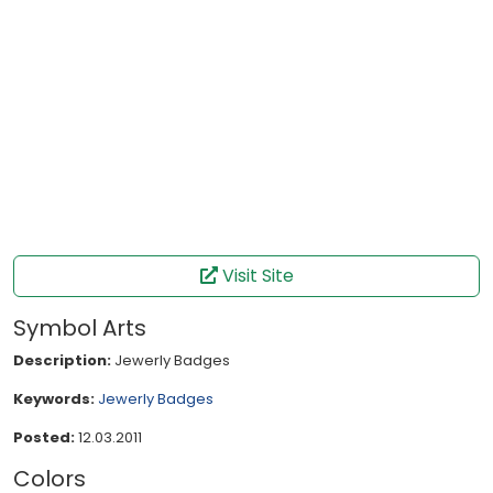
Visit Site
Symbol Arts
Description:
Jewerly Badges
Keywords:
Jewerly
Badges
Posted:
12.03.2011
Colors