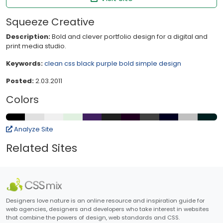
Squeeze Creative
Description:
Bold and clever portfolio design for a digital and
print media studio.
Keywords:
clean
css
black
purple
bold
simple
design
Posted:
2.03.2011
Colors
Analyze Site
Related Sites
Designers love nature is an online resource and inspiration guide for
web agencies, designers and developers who take interest in websites
that combine the powers of design, web standards and CSS.