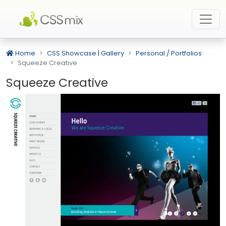
Home
CSS Showcase | Gallery
Personal / Portfolios
Squeeze Creative
Squeeze Creative