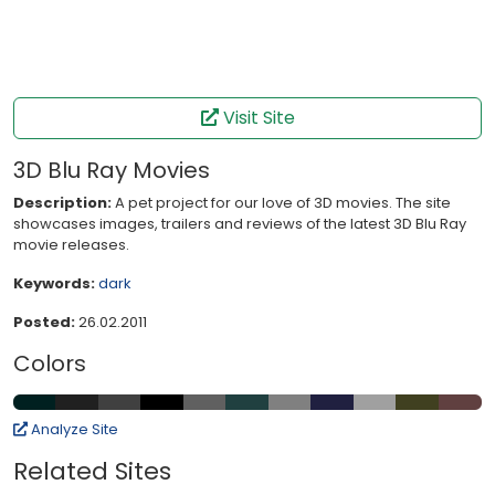
Visit Site
3D Blu Ray Movies
Description:
A pet project for our love of 3D movies. The site
showcases images, trailers and reviews of the latest 3D Blu Ray
movie releases.
Keywords:
dark
Posted:
26.02.2011
Colors
Analyze Site
Related Sites