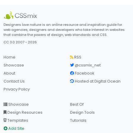
Designers love nature is an online resource and inspiration guide for
web agencies, designers and developers who take interest in websites
that combine the powers of design, web standards and CSS.
CC 3.0 2007 - 2026
Home
RSS
Showcase
@cssmix_net
About
Facebook
Contact Us
Hosted at Digital Ocean
Privacy Policy
Showcase
Best Of
Design Resources
Design Tools
Templates
Tutorials
Add Site