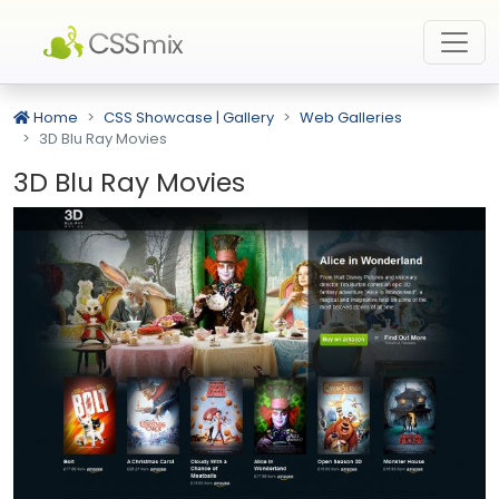
Home
CSS Showcase | Gallery
Web Galleries
3D Blu Ray Movies
3D Blu Ray Movies