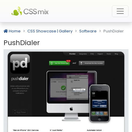
Home
CSS Showcase | Gallery
Software
PushDialer
PushDialer