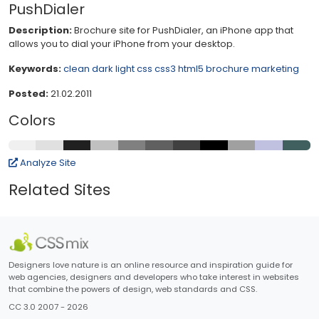
PushDialer
Description:
Brochure site for PushDialer, an iPhone app that
allows you to dial your iPhone from your desktop.
Keywords:
clean
dark
light
css
css3
html5
brochure
marketing
Posted:
21.02.2011
Colors
Analyze Site
Related Sites
Designers love nature is an online resource and inspiration guide for
web agencies, designers and developers who take interest in websites
that combine the powers of design, web standards and CSS.
CC 3.0 2007 - 2026