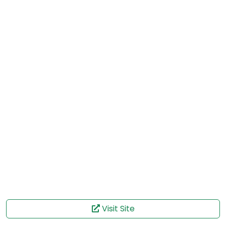
Visit Site