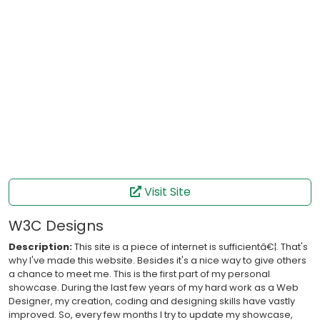
Visit Site
W3C Designs
Description:
This site is a piece of internet is sufficientâ€¦. That's
why I've made this website. Besides it's a nice way to give others
a chance to meet me. This is the first part of my personal
showcase. During the last few years of my hard work as a Web
Designer, my creation, coding and designing skills have vastly
improved. So, every few months I try to update my showcase,