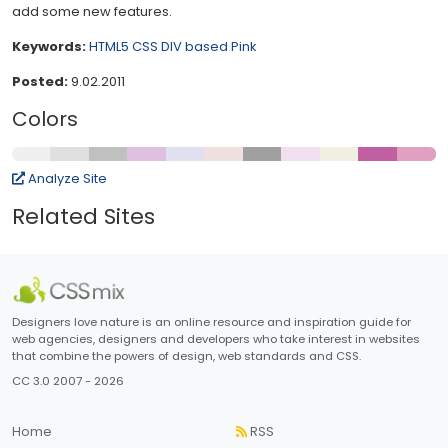
add some new features.
Keywords:
HTML5
CSS
DIV based
Pink
Posted:
9.02.2011
Colors
Analyze Site
Related Sites
Designers love nature is an online resource and inspiration guide for
web agencies, designers and developers who take interest in websites
that combine the powers of design, web standards and CSS.
CC 3.0 2007 - 2026
Home
RSS