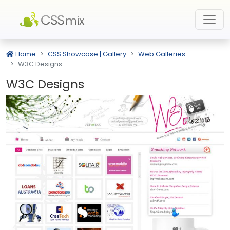
Home
CSS Showcase | Gallery
Web Galleries
W3C Designs
W3C Designs