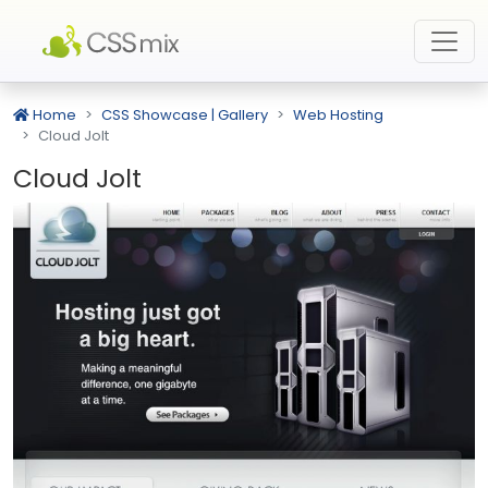
Home
CSS Showcase | Gallery
Web Hosting
Cloud Jolt
Cloud Jolt