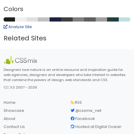
Colors
Analyze Site
Related Sites
Designers love nature is an online resource and inspiration guide for
web agencies, designers and developers who take interest in websites
that combine the powers of design, web standards and CSS.
CC 3.0 2007 - 2026
Home
RSS
Showcase
@cssmix_net
About
Facebook
Contact Us
Hosted at Digital Ocean