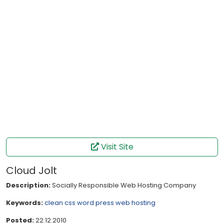
Visit Site
Cloud Jolt
Description:
Socially Responsible Web Hosting Company
Keywords:
clean
css
word press
web hosting
Posted:
22.12.2010