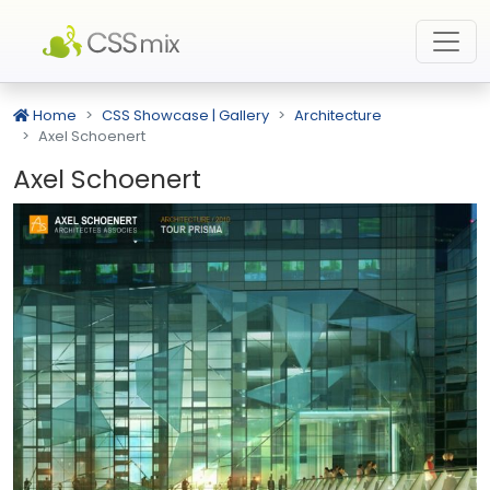
Home
CSS Showcase | Gallery
Architecture
Axel Schoenert
Axel Schoenert