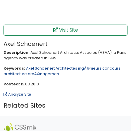
Visit Site
Axel Schoenert
Description:
Axel Schoenert Architects Associes (ASAA), a Paris
agency was created in 1999.
Keywords:
Axel Schoenert
Architectes
ingÃ©nieurs
concours
architecture
amÃ©nagemen
Posted:
15.08.2010
Analyze Site
Related Sites