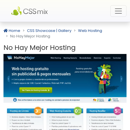
Home
CSS Showcase | Gallery
Web Hosting
No Hay Mejor Hosting
No Hay Mejor Hosting