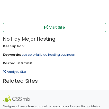
Visit Site
No Hay Mejor Hosting
Description:
Keywords:
css
colorful
blue
hosting
business
Posted:
10.07.2010
Analyze Site
Related Sites
Designers love nature is an online resource and inspiration guide for