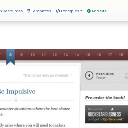
n Resources
Templates
Examples
Add Site
s