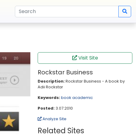
Visit Site
Rockstar Business
Description:
Rockstar Business - A book by
Adii Rockstar
Keywords:
book
academic
Posted:
3.07.2010
Analyze Site
Related Sites