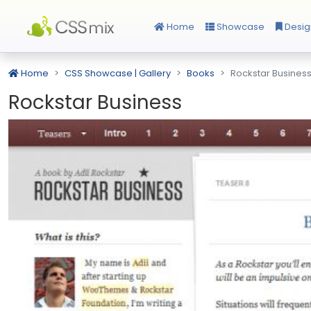
Home
Showcase
Desig
Home
CSS Showcase | Gallery
Books
Rockstar Busines
Rockstar Business