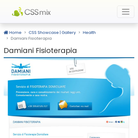
Home
CSS Showcase | Gallery
Health
Damiani Fisioterapia
Damiani Fisioterapia