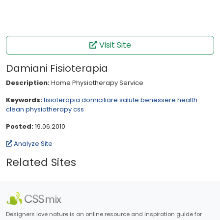
Visit Site
Damiani Fisioterapia
Description:
Home Physiotherapy Service
Keywords:
fisioterapia
domiciliare
salute
benessere
health
clean
physiotherapy
css
Posted:
19.06.2010
Analyze Site
Related Sites
Designers love nature is an online resource and inspiration guide for