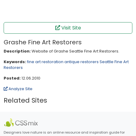
Visit Site
Grashe Fine Art Restorers
Description:
Website of Grashe Seattle Fine Art Restorers.
Keywords:
fine art restoration
antique restorers
Seattle Fine Art
Restorers
Posted:
12.06.2010
Analyze Site
Related Sites
Designers love nature is an online resource and inspiration guide for