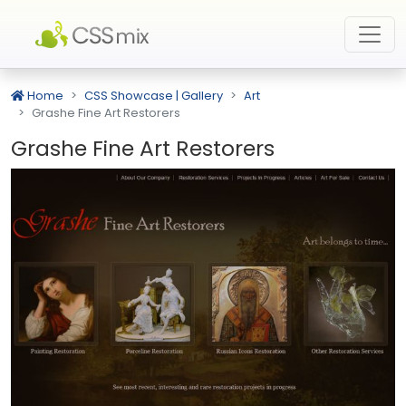
Home
CSS Showcase | Gallery
Art
Grashe Fine Art Restorers
Grashe Fine Art Restorers