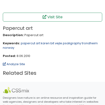
Visit Site
Papercut art
Description:
Papercut art
Keywords:
papercut art
karen bit vejle
psaligraphy
trondheim
norway
Posted:
8.06.2010
Analyze Site
Related Sites
Designers love nature is an online resource and inspiration guide for
web agencies, designers and developers who take interest in websites