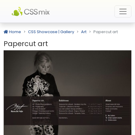
Home
CSS Showcase | Gallery
Art
Papercut art
Papercut art