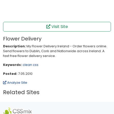
Visit Site
Flower Delivery
Description:
My Flower Delivery Ireland - Order flowers online.
Send flowers to Dublin, Cork and Nationwide across Ireland. A
fast free flower delivery service.
Keywords:
clean
css
Posted:
7.05.2010
Analyze Site
Related Sites