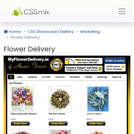
Home
CSS Showcase | Gallery
Marketing
Flower Delivery
Flower Delivery