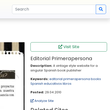
Visit Site
Editorial Primerapersona
Description:
A vintage style website for a
singular Spanish book publisher
Keywords:
editorial
primerapersona
books
Spanish
educativos
libros
Posted:
29.04.2010
Analyze Site