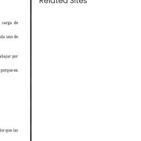
Related Sites