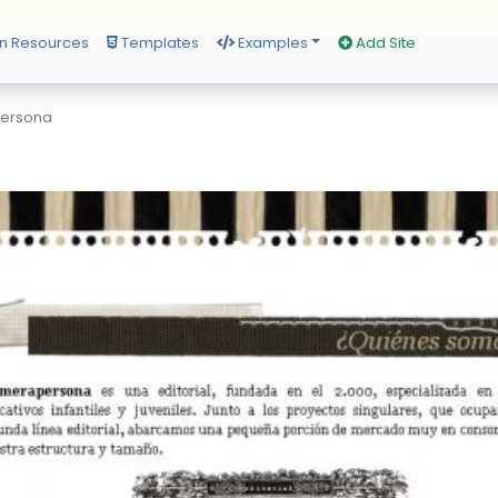
n Resources
Templates
Examples
Add Site
persona