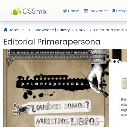
Home
Showcase
Desig
Home
CSS Showcase | Gallery
Books
Editorial Primera
Editorial Primerapersona