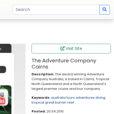
Visit Site
The Adventure Company
Cairns
Description:
The award winning Adventure
Company Australia, is based in Cairns, Tropical
North Queensland and is North Queensland's
largest premier cruise and tour company
Keywords:
australia
tours
adventures
diving
tropical
great barrier reef
Posted:
20.04.2010