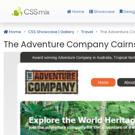
Home
Showcase
Desig
Home
CSS Showcase | Gallery
Travel
The Adventure C
The Adventure Company Cairn