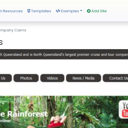
n Resources
Templates
Examples
Add Site
ompany Cairns
s