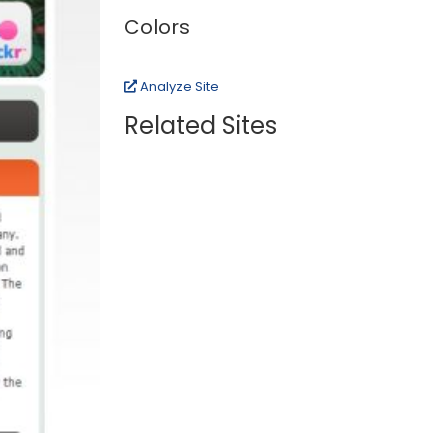
Colors
Analyze Site
Related Sites