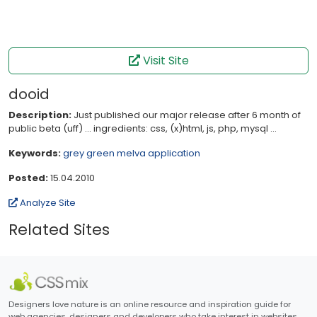
Visit Site
dooid
Description:
Just published our major release after 6 month of
public beta (uff) ... ingredients: css, (x)html, js, php, mysql ...
Keywords:
grey
green
melva
application
Posted:
15.04.2010
Analyze Site
Related Sites
Designers love nature is an online resource and inspiration guide for
web agencies, designers and developers who take interest in websites