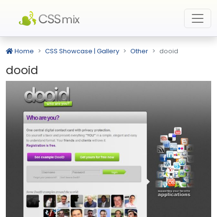
Home
CSS Showcase | Gallery
Other
dooid
dooid