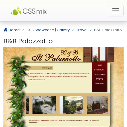
Home
CSS Showcase | Gallery
Travel
B&B Palazzotto
B&B Palazzotto