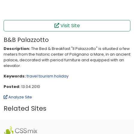
Visit Site
B&B Palazzotto
Description:
The Bed & Breakfast "Il Palazzotto" is situated a few
meters from the historic center of Polignano a Mare, in an ancient
palace, decorated with period furniture and equipped with an
elevator.
Keywords:
travel
tourism
holiday
Posted:
13.04.2010
Analyze Site
Related Sites