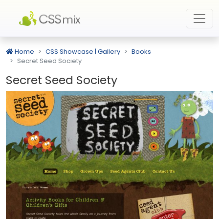
Home
CSS Showcase | Gallery
Books
Secret Seed Society
Secret Seed Society