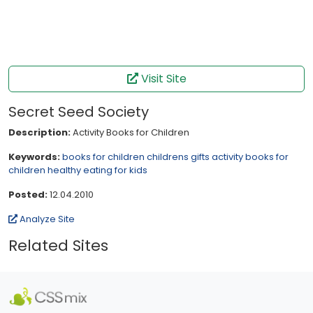
Visit Site
Secret Seed Society
Description:
Activity Books for Children
Keywords:
books for children
childrens gifts
activity books for
children
healthy eating for kids
Posted:
12.04.2010
Analyze Site
Related Sites