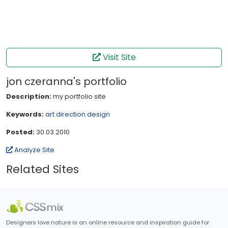
Visit Site
jon czeranna's portfolio
Description:
my portfolio site
Keywords:
art direction
design
Posted:
30.03.2010
Analyze Site
Related Sites
Designers love nature is an online resource and inspiration guide for