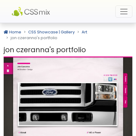
Home
CSS Showcase | Gallery
Art
jon czeranna's portfolio
jon czeranna's portfolio