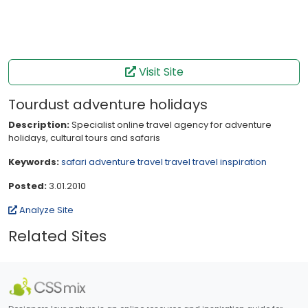
Visit Site
Tourdust adventure holidays
Description:
Specialist online travel agency for adventure
holidays, cultural tours and safaris
Keywords:
safari
adventure travel
travel
travel inspiration
Posted:
3.01.2010
Analyze Site
Related Sites