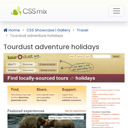
Home
CSS Showcase | Gallery
Travel
Tourdust adventure holidays
Tourdust adventure holidays