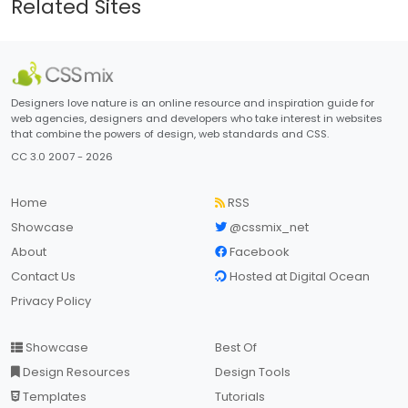
Related Sites
Designers love nature is an online resource and inspiration guide for
web agencies, designers and developers who take interest in websites
that combine the powers of design, web standards and CSS.
CC 3.0 2007 - 2026
Home
RSS
Showcase
@cssmix_net
About
Facebook
Contact Us
Hosted at Digital Ocean
Privacy Policy
Showcase
Best Of
Design Resources
Design Tools
Templates
Tutorials