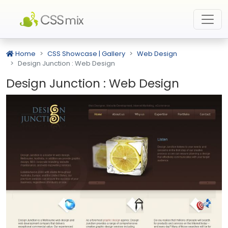
Home
CSS Showcase | Gallery
Web Design
Design Junction : Web Design
Design Junction : Web Design