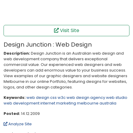
Visit Site
Design Junction : Web Design
Description:
Design Junction is an Australian web design and
web development company that delivers exceptional
commercial value. Our experienced web designers and web
developers can add enormous value to your business success.
View examples of our graphic designers and website designers
Melbourne in our online Portfolio, featuring designs for websites,
logos, and other design categories.
Keywords:
web design
css
w3c
web design agency
web studio
web development
internet marketing
melbourne
australia
Posted:
14.12.2009
Analyze Site