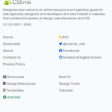
Designers love nature is an online resource and inspiration guide for
web agencies, designers and developers who take interest in websites
that combine the powers of design, web standards and CSS.
CC 3.0 2007 - 2026
Home
RSS
Showcase
@cssmix_net
About
Facebook
Contact Us
Hosted at Digital Ocean
Privacy Policy
Showcase
Best Of
Design Resources
Design Tools
Templates
Tutorials
Add Site