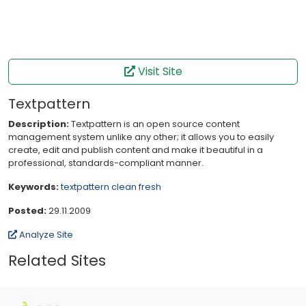
Visit Site
Textpattern
Description:
Textpattern is an open source content
management system unlike any other; it allows you to easily
create, edit and publish content and make it beautiful in a
professional, standards-compliant manner.
Keywords:
textpattern
clean
fresh
Posted:
29.11.2009
Analyze Site
Related Sites