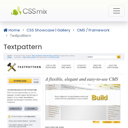
Home
CSS Showcase | Gallery
CMS / Framework
Textpattern
Textpattern