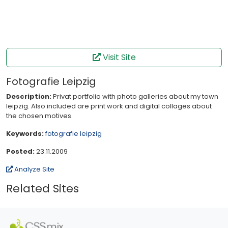
Visit Site
Fotografie Leipzig
Description:
Privat portfolio with photo galleries about my town
leipzig. Also included are print work and digital collages about
the chosen motives.
Keywords:
fotografie
leipzig
Posted:
23.11.2009
Analyze Site
Related Sites