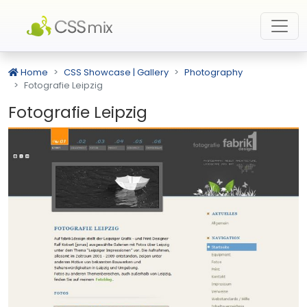
Home
CSS Showcase | Gallery
Photography
Fotografie Leipzig
Fotografie Leipzig