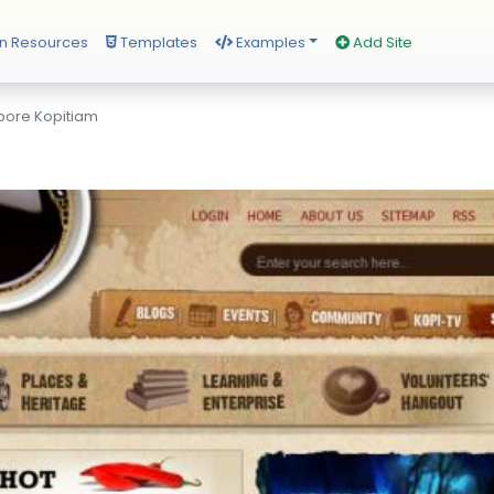
n Resources
Templates
Examples
Add Site
pore Kopitiam