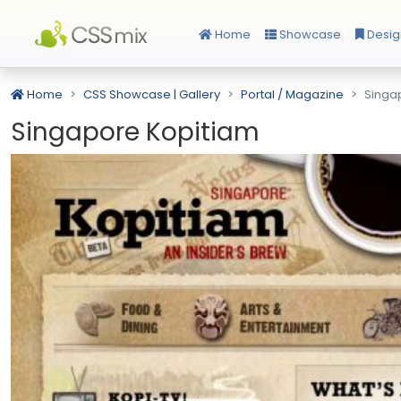
Home
Showcase
Desig
Home
CSS Showcase | Gallery
Portal / Magazine
Singa
Singapore Kopitiam