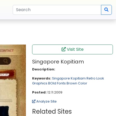
Visit Site
Singapore Kopitiam
Description:
Keywords:
Singapore Kopitiam
Retro Look
Graphics
BOld Fonts
Brown Color
Posted:
12.11.2009
Analyze Site
Related Sites