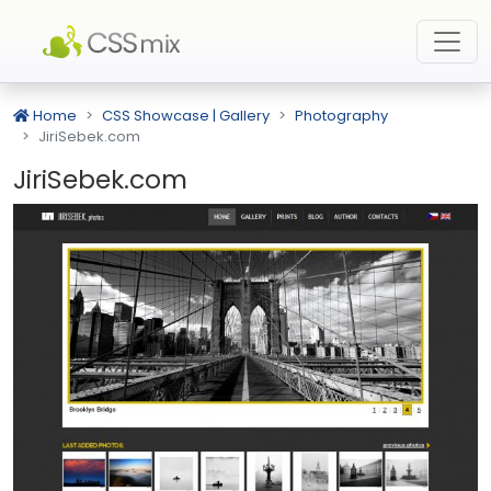
Home
CSS Showcase | Gallery
Photography
JiriSebek.com
JiriSebek.com