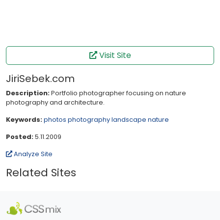
Visit Site
JiriSebek.com
Description:
Portfolio photographer focusing on nature
photography and architecture.
Keywords:
photos
photography
landscape
nature
Posted:
5.11.2009
Analyze Site
Related Sites