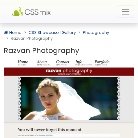
Home
CSS Showcase | Gallery
Photography
Razvan Photography
Razvan Photography