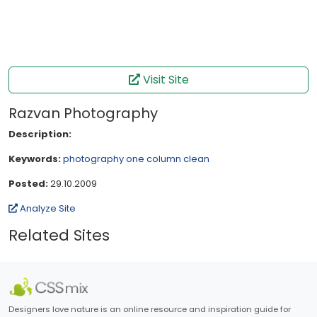
Visit Site
Razvan Photography
Description:
Keywords:
photography
one column
clean
Posted:
29.10.2009
Analyze Site
Related Sites
Designers love nature is an online resource and inspiration guide for