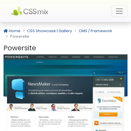
Home
CSS Showcase | Gallery
CMS / Framework
Powersite
Powersite