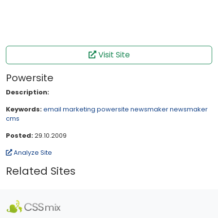
Visit Site
Powersite
Description:
Keywords:
email
marketing
powersite
newsmaker
newsmaker
cms
Posted:
29.10.2009
Analyze Site
Related Sites