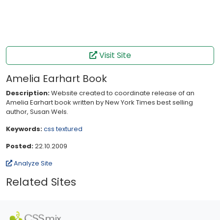
Visit Site
Amelia Earhart Book
Description:
Website created to coordinate release of an
Amelia Earhart book written by New York Times best selling
author, Susan Wels.
Keywords:
css
textured
Posted:
22.10.2009
Analyze Site
Related Sites