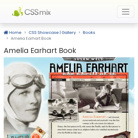
Home
CSS Showcase | Gallery
Books
Amelia Earhart Book
Amelia Earhart Book