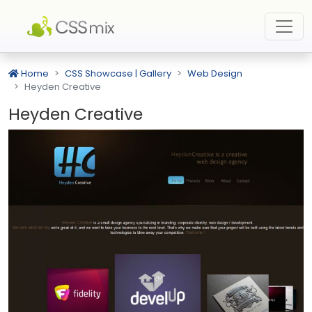
Home
CSS Showcase | Gallery
Web Design
Heyden Creative
Heyden Creative