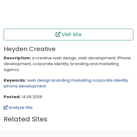
Visit Site
Heyden Creative
Description:
a creative web design, web development, iPhone
development, corporate identity, branding and marketing
agency
Keywords:
web design branding marketing corporate identity
iphone development
Posted:
14.09.2009
Analyze Site
Related Sites