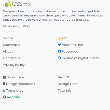
Designers love nature is an online resource and inspiration guide for
web agencies, designers and developers who take interest in websites
that combine the powers of design, web standards and CSS.
CC 3.0 2007 - 2026
Home
RSS
Showcase
@cssmix_net
About
Facebook
Contact Us
Hosted at Digital Ocean
Privacy Policy
Showcase
Best Of
Design Resources
Design Tools
Templates
Tutorials
Add Site