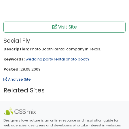
Visit Site
Social Fly
Description:
Photo Booth Rental company in Texas.
Keywords:
wedding
party
rental
photo booth
Posted:
29.08.2009
Analyze Site
Related Sites
Designers love nature is an online resource and inspiration guide for
web agencies, designers and developers who take interest in websites