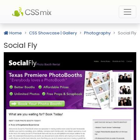
Home
CSS Showcase | Gallery
Photography
Social Fly
Social Fly