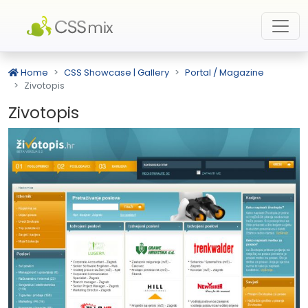
Home
CSS Showcase | Gallery
Portal / Magazine
Zivotopis
Zivotopis