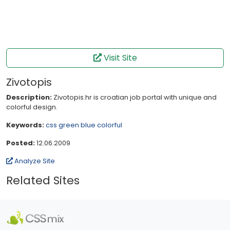
Visit Site
Zivotopis
Description:
Zivotopis.hr is croatian job portal with unique and
colorful design.
Keywords:
css
green
blue
colorful
Posted:
12.06.2009
Analyze Site
Related Sites