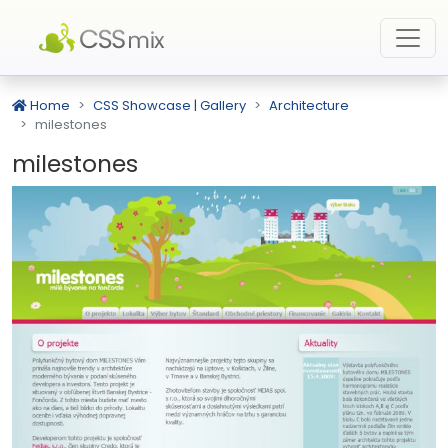
Home
CSS Showcase | Gallery
Architecture
milestones
milestones