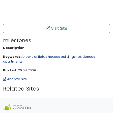
Visit Site
milestones
Description:
Keywords:
blocks of flates
houses
buildings
residences
apartments
Posted:
26.04.2009
Analyze Site
Related Sites